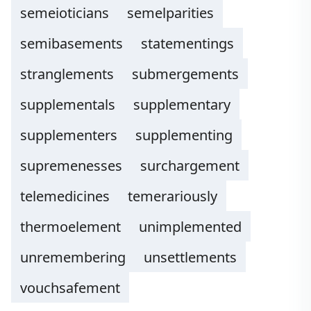
semeioticians
semelparities
semibasements
statementings
stranglements
submergements
supplementals
supplementary
supplementers
supplementing
supremenesses
surchargement
telemedicines
temerariously
thermoelement
unimplemented
unremembering
unsettlements
vouchsafement