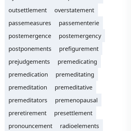
outsettlement
overstatement
passemeasures
passementerie
postemergence
postemergency
postponements
prefigurement
prejudgements
premedicating
premedication
premeditating
premeditation
premeditative
premeditators
premenopausal
preretirement
presettlement
pronouncement
radioelements