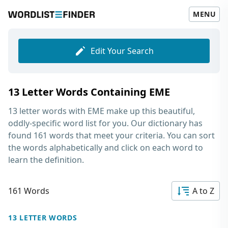
MENU
Edit Your Search
13 Letter Words Containing EME
13 letter words with EME
make up this beautiful,
oddly-specific word list for you. Our dictionary has
found 161 words that meet your criteria. You can sort
the words alphabetically and click on each word to
learn the definition.
161 Words
A to Z
13 LETTER WORDS