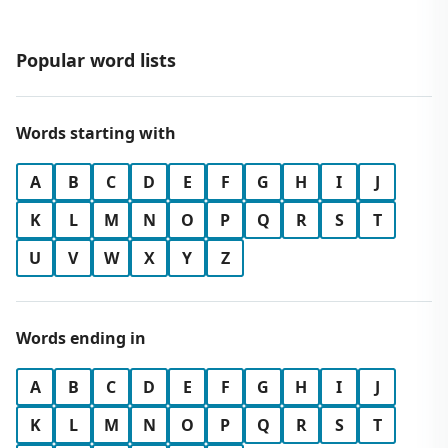
Popular word lists
Words starting with
A
B
C
D
E
F
G
H
I
J
K
L
M
N
O
P
Q
R
S
T
U
V
W
X
Y
Z
Words ending in
A
B
C
D
E
F
G
H
I
J
K
L
M
N
O
P
Q
R
S
T