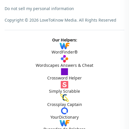
Do not sell my personal information
Copyright © 2026 LoveToKnow Media.
All Rights Reserved
Our Helpers:
WordFinder®
Wordscapes Answers & Cheat
Crossword Helper
Simply Scrabble
Crossplay Captain
YourDictionary