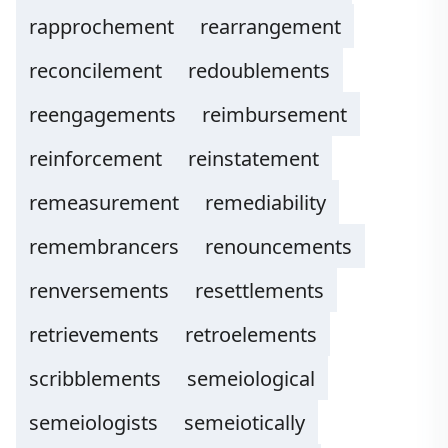
rapprochement
rearrangement
reconcilement
redoublements
reengagements
reimbursement
reinforcement
reinstatement
remeasurement
remediability
remembrancers
renouncements
renversements
resettlements
retrievements
retroelements
scribblements
semeiological
semeiologists
semeiotically