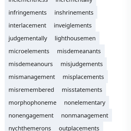
infringements
inshrinements
interlacement
inveiglements
judgementally
lighthousemen
microelements
misdemeanants
misdemeanours
misjudgements
mismanagement
misplacements
misremembered
misstatements
morphophoneme
nonelementary
nonengagement
nonmanagement
nychthemerons
outplacements