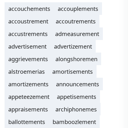
accouchements
accouplements
accoustrement
accoutrements
accustrements
admeasurement
advertisement
advertizement
aggrievements
alongshoremen
alstroemerias
amortisements
amortizements
announcements
appeteezement
appetisements
appraisements
archiphonemes
ballottements
bamboozlement