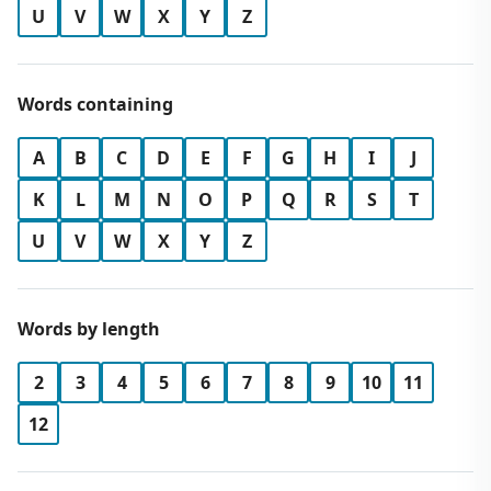
U
V
W
X
Y
Z
Words containing
A
B
C
D
E
F
G
H
I
J
K
L
M
N
O
P
Q
R
S
T
U
V
W
X
Y
Z
Words by length
2
3
4
5
6
7
8
9
10
11
12