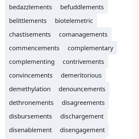
bedazzlements
befuddlements
belittlements
biotelemetric
chastisements
comanagements
commencements
complementary
complementing
contrivements
convincements
demeritorious
demethylation
denouncements
dethronements
disagreements
disbursements
dischargement
disenablement
disengagement