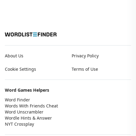
About Us
Privacy Policy
Cookie Settings
Terms of Use
Word Games Helpers
Word Finder
Words With Friends Cheat
Word Unscrambler
Wordle Hints & Answer
NYT Crossplay