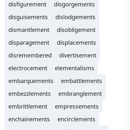
disfigurement
disgorgements
disguisements
dislodgements
dismantlement
disobligement
disparagement
displacements
disremembered
divertisement
electrocement
elementalisms
embarquements
embattlements
embezzlements
embranglement
embrittlement
empressements
enchainements
encirclements