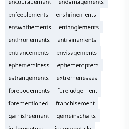
encouragement
endamagements
enfeeblements
enshrinements
enswathements
entanglements
enthronements
entrainements
entrancements
envisagements
ephemeralness
ephemeroptera
estrangements
extremenesses
forebodements
forejudgement
forementioned
franchisement
garnisheement
gemeinschafts
inclementness
incrementally