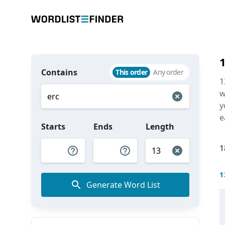
Contains
This order
Any order
1
w
y
e
Starts
Ends
Length
1
1
Generate Word List