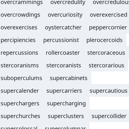
overcrammings
overcredulity
overcredulou
overcrowdings
overcuriosity
overexercised
overexercises
oystercatcher
peppercornier
percipiencies
percussionist
plerocercoids
repercussions
rollercoaster
stercoraceous
stercoranisms
stercoranists
stercorarious
suboperculums
supercabinets
supercalender
supercarriers
supercautious
superchargers
supercharging
superchurches
superclusters
supercollider
supercolossal
supercolumnar