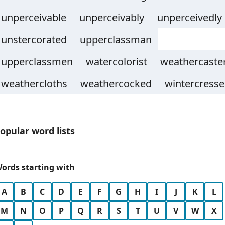
unperceivable
unperceivably
unperceivedly
unstercorated
upperclassman
upperclassmen
watercolorist
weathercaste
weathercloths
weathercocked
wintercresse
opular word lists
ords starting with
A
B
C
D
E
F
G
H
I
J
K
L
M
N
O
P
Q
R
S
T
U
V
W
X