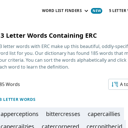
WORD LIST FINDERS
5 LETTER
13 Letter Words Containing ERC
3 letter words with ERC
make up this beautiful, oddly-specif
ord list for you. Our dictionary has found 185 words that 
our criteria. You can sort the words alphabetically and click
ach word to learn the definition.
85 Words
A t
3 LETTER WORDS
apperceptions
bittercresses
capercaillies
capercailzies
catercornered
cercopithecid