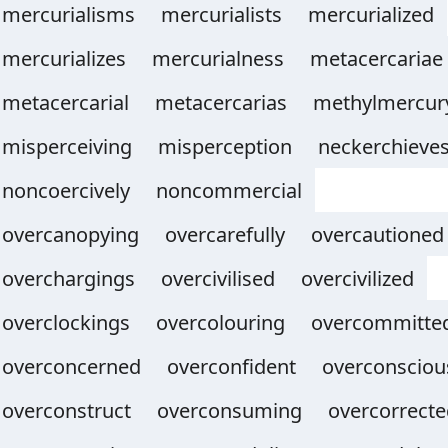
mercurialisms
mercurialists
mercurialized
mercurializes
mercurialness
metacercariae
metacercarial
metacercarias
methylmercur
misperceiving
misperception
neckerchieve
noncoercively
noncommercial
overcanopying
overcarefully
overcautioned
overchargings
overcivilised
overcivilized
overclockings
overcolouring
overcommitte
overconcerned
overconfident
overconsciou
overconstruct
overconsuming
overcorrecte