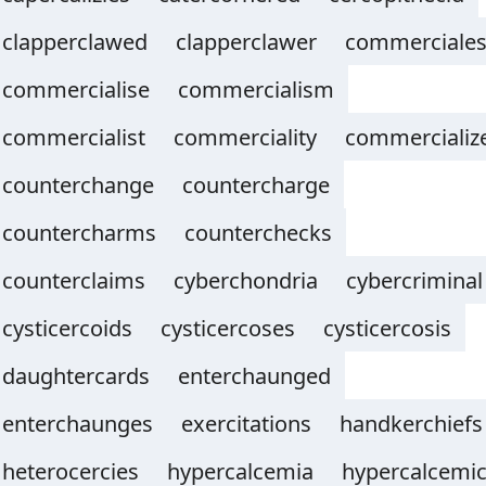
clapperclawed
clapperclawer
commerciale
commercialise
commercialism
commercialist
commerciality
commercializ
counterchange
countercharge
countercharms
counterchecks
counterclaims
cyberchondria
cybercriminal
cysticercoids
cysticercoses
cysticercosis
daughtercards
enterchaunged
enterchaunges
exercitations
handkerchiefs
heterocercies
hypercalcemia
hypercalcemi