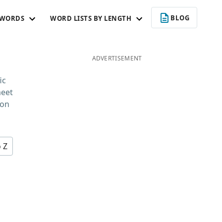
BLOG
 WORDS
WORD LISTS BY LENGTH
ADVERTISEMENT
ic
meet
 on
o Z