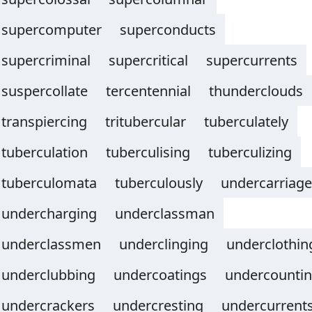
supercomputer
superconducts
supercriminal
supercritical
supercurrents
suspercollate
tercentennial
thunderclouds
transpiercing
tritubercular
tuberculately
tuberculation
tuberculising
tuberculizing
tuberculomata
tuberculously
undercarriage
undercharging
underclassman
underclassmen
underclinging
underclothin
underclubbing
undercoatings
undercounti
undercrackers
undercresting
undercurrent