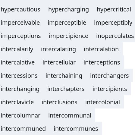
hypercautious
hypercharging
hypercritical
imperceivable
imperceptible
imperceptibly
imperceptions
impercipience
inoperculates
intercalarily
intercalating
intercalation
intercalative
intercellular
interceptions
intercessions
interchaining
interchangers
interchanging
interchapters
intercipients
interclavicle
interclusions
intercolonial
intercolumnar
intercommunal
intercommuned
intercommunes