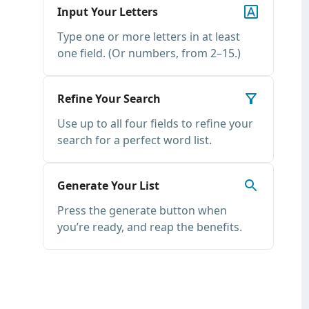
Input Your Letters
Type one or more letters in at least
one field. (Or numbers, from 2–15.)
Refine Your Search
Use up to all four fields to refine your
search for a perfect word list.
Generate Your List
Press the generate button when
you’re ready, and reap the benefits.