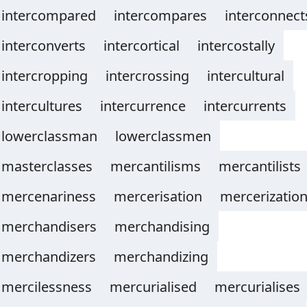
intercompared
intercompares
interconnect
interconverts
intercortical
intercostally
intercropping
intercrossing
intercultural
intercultures
intercurrence
intercurrents
lowerclassman
lowerclassmen
masterclasses
mercantilisms
mercantilists
mercenariness
mercerisation
mercerizatio
merchandisers
merchandising
merchandizers
merchandizing
mercilessness
mercurialised
mercurialises