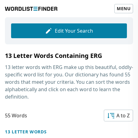
MENU
Edit Your Search
13 Letter Words Containing ERG
13 letter words with ERG
make up this beautiful, oddly-
specific word list for you. Our dictionary has found 55
words that meet your criteria. You can sort the words
alphabetically and click on each word to learn the
definition.
55 Words
A to Z
13 LETTER WORDS