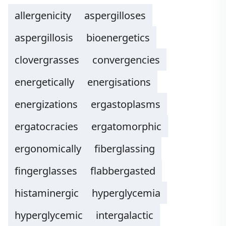
allergenicity
aspergilloses
aspergillosis
bioenergetics
clovergrasses
convergencies
energetically
energisations
energizations
ergastoplasms
ergatocracies
ergatomorphic
ergonomically
fiberglassing
fingerglasses
flabbergasted
histaminergic
hyperglycemia
hyperglycemic
intergalactic