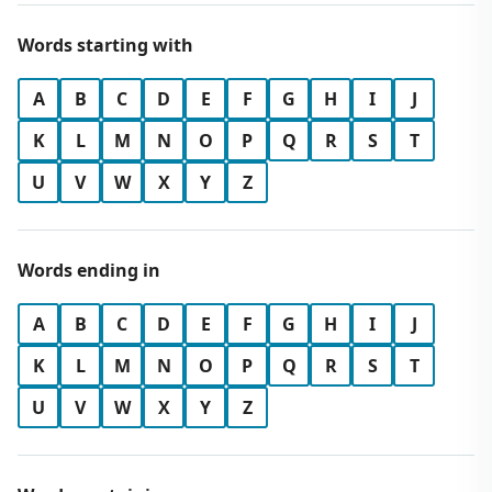
Words starting with
A
B
C
D
E
F
G
H
I
J
K
L
M
N
O
P
Q
R
S
T
U
V
W
X
Y
Z
Words ending in
A
B
C
D
E
F
G
H
I
J
K
L
M
N
O
P
Q
R
S
T
U
V
W
X
Y
Z