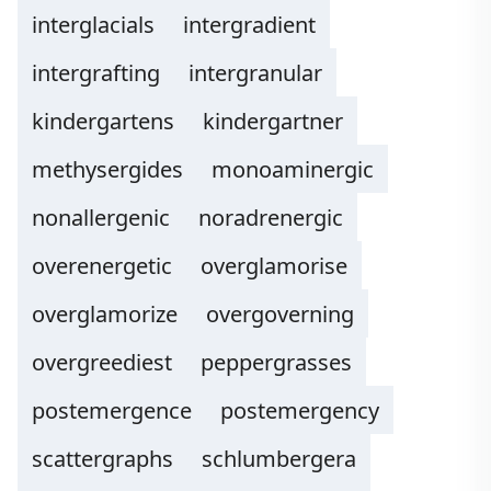
interglacials
intergradient
intergrafting
intergranular
kindergartens
kindergartner
methysergides
monoaminergic
nonallergenic
noradrenergic
overenergetic
overglamorise
overglamorize
overgoverning
overgreediest
peppergrasses
postemergence
postemergency
scattergraphs
schlumbergera