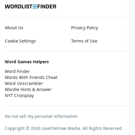
About Us
Privacy Policy
Cookie Settings
Terms of Use
Word Games Helpers
Word Finder
Words With Friends Cheat
Word Unscrambler
Wordle Hints & Answer
NYT Crossplay
Do not sell my personal information
Copyright © 2026 LoveToKnow Media.
All Rights Reserved