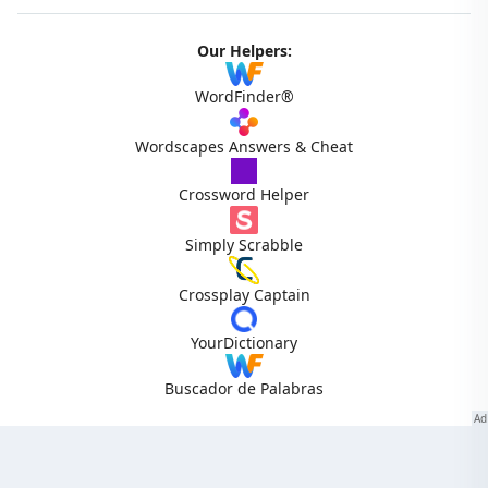
Our Helpers:
WordFinder®
Wordscapes Answers & Cheat
Crossword Helper
Simply Scrabble
Crossplay Captain
YourDictionary
Buscador de Palabras