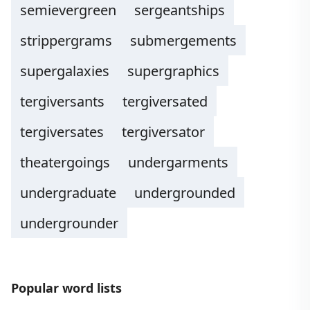
semievergreen
sergeantships
strippergrams
submergements
supergalaxies
supergraphics
tergiversants
tergiversated
tergiversates
tergiversator
theatergoings
undergarments
undergraduate
undergrounded
undergrounder
Popular word lists