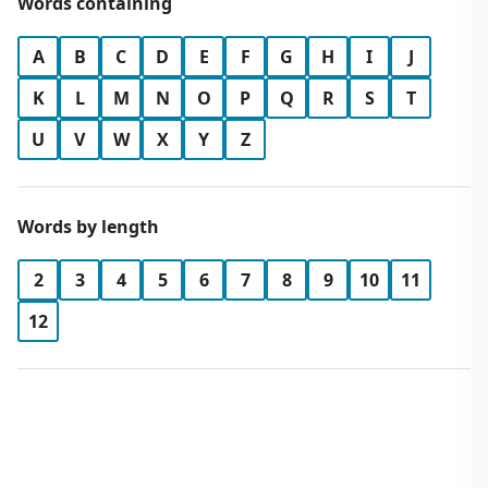
Words containing
A
B
C
D
E
F
G
H
I
J
K
L
M
N
O
P
Q
R
S
T
U
V
W
X
Y
Z
Words by length
2
3
4
5
6
7
8
9
10
11
12