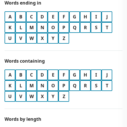
Words ending in
A
B
C
D
E
F
G
H
I
J
K
L
M
N
O
P
Q
R
S
T
U
V
W
X
Y
Z
Words containing
A
B
C
D
E
F
G
H
I
J
K
L
M
N
O
P
Q
R
S
T
U
V
W
X
Y
Z
Words by length