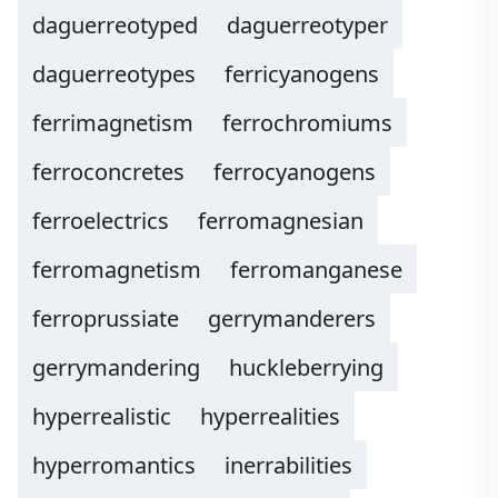
daguerreotyped
daguerreotyper
daguerreotypes
ferricyanogens
ferrimagnetism
ferrochromiums
ferroconcretes
ferrocyanogens
ferroelectrics
ferromagnesian
ferromagnetism
ferromanganese
ferroprussiate
gerrymanderers
gerrymandering
huckleberrying
hyperrealistic
hyperrealities
hyperromantics
inerrabilities