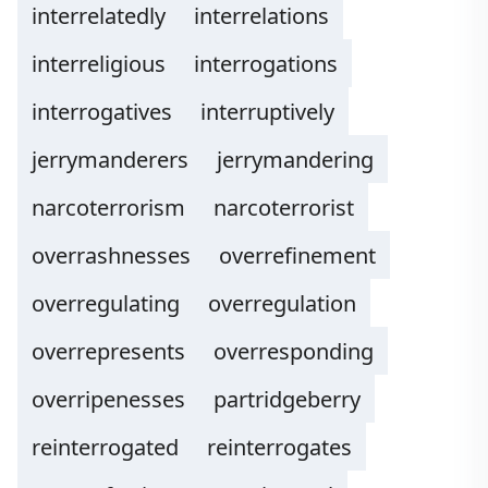
interrelatedly
interrelations
interreligious
interrogations
interrogatives
interruptively
jerrymanderers
jerrymandering
narcoterrorism
narcoterrorist
overrashnesses
overrefinement
overregulating
overregulation
overrepresents
overresponding
overripenesses
partridgeberry
reinterrogated
reinterrogates