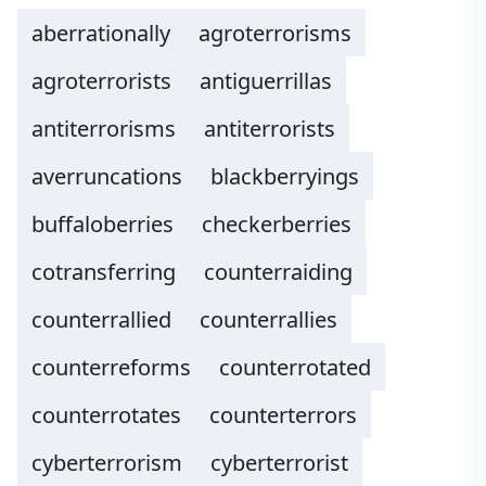
aberrationally
agroterrorisms
agroterrorists
antiguerrillas
antiterrorisms
antiterrorists
averruncations
blackberryings
buffaloberries
checkerberries
cotransferring
counterraiding
counterrallied
counterrallies
counterreforms
counterrotated
counterrotates
counterterrors
cyberterrorism
cyberterrorist