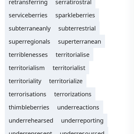
retransferring
serratirostral
serviceberries
sparkleberries
subterraneanly
subterrestrial
superregionals
superterranean
terriblenesses
territorialise
territorialism
territorialist
territoriality
territorialize
terrorisations
terrorizations
thimbleberries
underreactions
underrehearsed
underreporting
underrepresent
underresourced