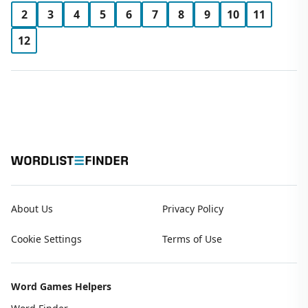
2
3
4
5
6
7
8
9
10
11
12
About Us
Privacy Policy
Cookie Settings
Terms of Use
Word Games Helpers