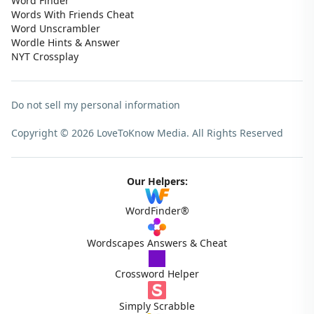
Word Finder
Words With Friends Cheat
Word Unscrambler
Wordle Hints & Answer
NYT Crossplay
Do not sell my personal information
Copyright © 2026 LoveToKnow Media.
All Rights Reserved
Our Helpers:
WordFinder®
Wordscapes Answers & Cheat
Crossword Helper
Simply Scrabble