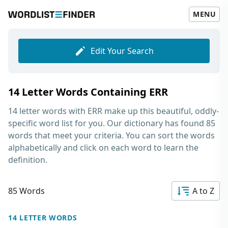
MENU
Edit Your Search
14 Letter Words Containing ERR
14 letter words with ERR
make up this beautiful, oddly-
specific word list for you. Our dictionary has found 85
words that meet your criteria. You can sort the words
alphabetically and click on each word to learn the
definition.
85 Words
A to Z
14 LETTER WORDS