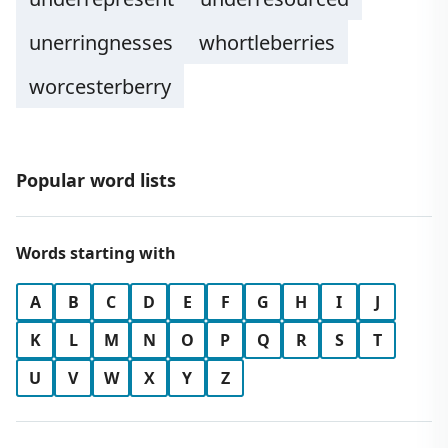
unerringnesses
whortleberries
worcesterberry
Popular word lists
Words starting with
A
B
C
D
E
F
G
H
I
J
K
L
M
N
O
P
Q
R
S
T
U
V
W
X
Y
Z