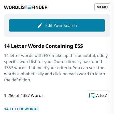
MENU
Edit Your Search
14 Letter Words Containing ESS
14 letter words with ESS
make up this beautiful, oddly-
specific word list for you. Our dictionary has found
1357 words that meet your criteria. You can sort the
words alphabetically and click on each word to learn
the definition.
1-250 of 1357 Words
A to Z
14 LETTER WORDS