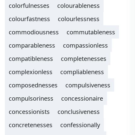
colorfulnesses
colourableness
colourfastness
colourlessness
commodiousness
commutableness
comparableness
compassionless
compatibleness
completenesses
complexionless
compliableness
composednesses
compulsiveness
compulsoriness
concessionaire
concessionists
conclusiveness
concretenesses
confessionally