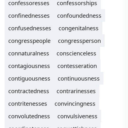
confessoresses
confessorships
confinednesses
confoundedness
confusednesses
congenitalness
congresspeople
congressperson
connaturalness
conscienceless
contagiousness
contesseration
contiguousness
continuousness
contractedness
contrarinesses
contritenesses
convincingness
convolutedness
convulsiveness