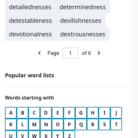
detailednesses
determinedness
detestableness
devilishnesses
devotionalness
dextrousnesses
Page
of 6
Popular word lists
Words starting with
A
B
C
D
E
F
G
H
I
J
K
L
M
N
O
P
Q
R
S
T
U
V
W
X
Y
Z