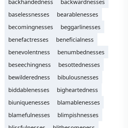
backhandedness
backwardnesses
baselessnesses
bearablenesses
becomingnesses
beggarlinesses
benefactresses
beneficialness
benevolentness
benumbednesses
beseechingness
besottednesses
bewilderedness
bibulousnesses
biddablenesses
bigheartedness
biuniquenesses
blamablenesses
blamefulnesses
blimpishnesses
blissfulnesses
blithesomeness