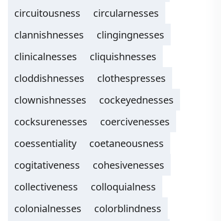
circuitousness
circularnesses
clannishnesses
clingingnesses
clinicalnesses
cliquishnesses
cloddishnesses
clothespresses
clownishnesses
cockeyednesses
cocksurenesses
coercivenesses
coessentiality
coetaneousness
cogitativeness
cohesivenesses
collectiveness
colloquialness
colonialnesses
colorblindness