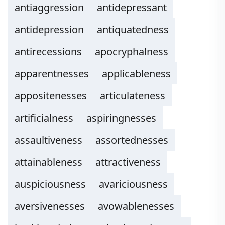
antiaggression
antidepressant
antidepression
antiquatedness
antirecessions
apocryphalness
apparentnesses
applicableness
appositenesses
articulateness
artificialness
aspiringnesses
assaultiveness
assortednesses
attainableness
attractiveness
auspiciousness
avariciousness
aversivenesses
avowablenesses