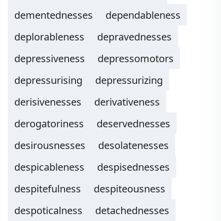
dementednesses
dependableness
deplorableness
depravednesses
depressiveness
depressomotors
depressurising
depressurizing
derisivenesses
derivativeness
derogatoriness
deservednesses
desirousnesses
desolatenesses
despicableness
despisednesses
despitefulness
despiteousness
despoticalness
detachednesses