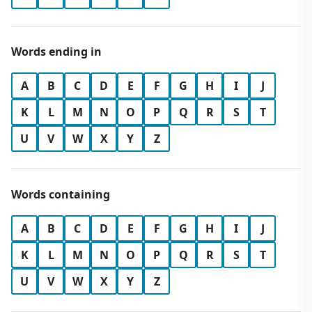
Words ending in
A
B
C
D
E
F
G
H
I
J
K
L
M
N
O
P
Q
R
S
T
U
V
W
X
Y
Z
Words containing
A
B
C
D
E
F
G
H
I
J
K
L
M
N
O
P
Q
R
S
T
U
V
W
X
Y
Z