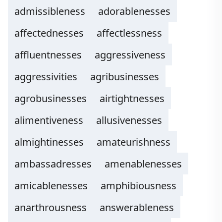
admissibleness
adorablenesses
affectednesses
affectlessness
affluentnesses
aggressiveness
aggressivities
agribusinesses
agrobusinesses
airtightnesses
alimentiveness
allusivenesses
almightinesses
amateurishness
ambassadresses
amenablenesses
amicablenesses
amphibiousness
anarthrousness
answerableness