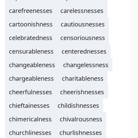
carefreenesses
carelessnesses
cartoonishness
cautiousnesses
celebratedness
censoriousness
censurableness
centerednesses
changeableness
changelessness
chargeableness
charitableness
cheerfulnesses
cheerishnesses
chieftainesses
childishnesses
chimericalness
chivalrousness
churchlinesses
churlishnesses