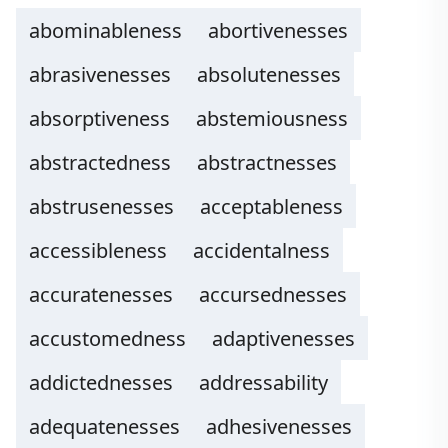
abominableness
abortivenesses
abrasivenesses
absolutenesses
absorptiveness
abstemiousness
abstractedness
abstractnesses
abstrusenesses
acceptableness
accessibleness
accidentalness
accuratenesses
accursednesses
accustomedness
adaptivenesses
addictednesses
addressability
adequatenesses
adhesivenesses