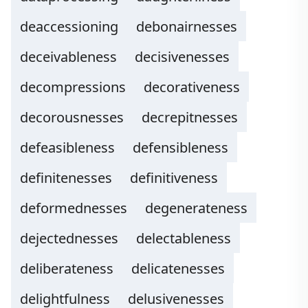
deaccessioning
debonairnesses
deceivableness
decisivenesses
decompressions
decorativeness
decorousnesses
decrepitnesses
defeasibleness
defensibleness
definitenesses
definitiveness
deformednesses
degenerateness
dejectednesses
delectableness
deliberateness
delicatenesses
delightfulness
delusivenesses