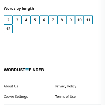
Words by length
2
3
4
5
6
7
8
9
10
11
12
About Us
Privacy Policy
Cookie Settings
Terms of Use