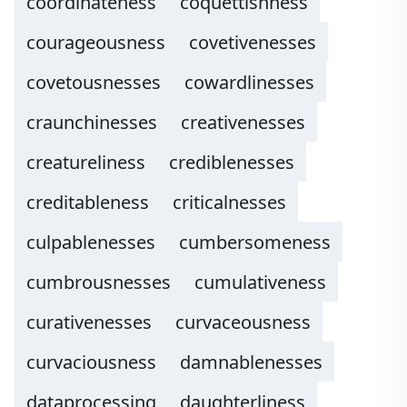
coordinateness
coquettishness
courageousness
covetivenesses
covetousnesses
cowardlinesses
craunchinesses
creativenesses
creatureliness
crediblenesses
creditableness
criticalnesses
culpablenesses
cumbersomeness
cumbrousnesses
cumulativeness
curativenesses
curvaceousness
curvaciousness
damnablenesses
dataprocessing
daughterliness