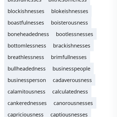
blockishnesses
blokeishnesses
boastfulnesses
boisterousness
boneheadedness
bootlessnesses
bottomlessness
brackishnesses
breathlessness
brimfullnesses
bullheadedness
businesspeople
businessperson
cadaverousness
calamitousness
calculatedness
cankerednesses
canorousnesses
capriciousness
captiousnesses