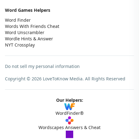
Word Games Helpers
Word Finder
Words With Friends Cheat
Word Unscrambler
Wordle Hints & Answer
NYT Crossplay
Do not sell my personal information
Copyright © 2026 LoveToKnow Media.
All Rights Reserved
Our Helpers:
WordFinder®
Wordscapes Answers & Cheat