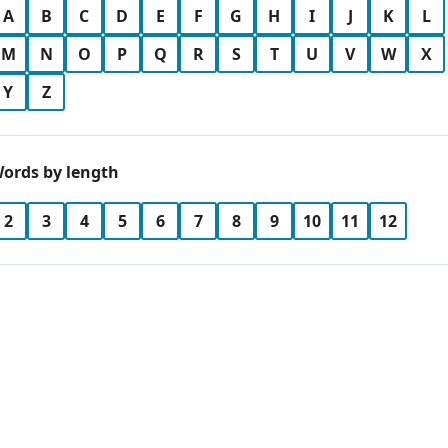
A
B
C
D
E
F
G
H
I
J
K
L
M
N
O
P
Q
R
S
T
U
V
W
X
Y
Z
ords by length
2
3
4
5
6
7
8
9
10
11
12