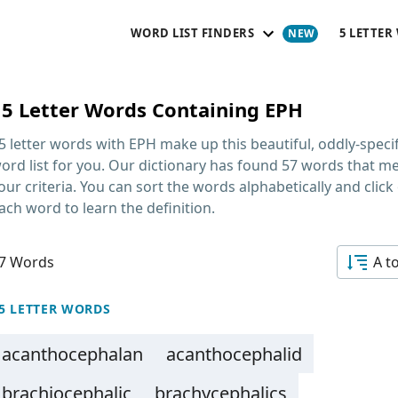
WORD LIST FINDERS
5 LETTER
15 Letter Words Containing EPH
5 letter words with EPH
make up this beautiful, oddly-specif
ord list for you. Our dictionary has found 57 words that m
our criteria. You can sort the words alphabetically and click
ach word to learn the definition.
7 Words
A t
5 LETTER WORDS
acanthocephalan
acanthocephalid
brachiocephalic
brachycephalics