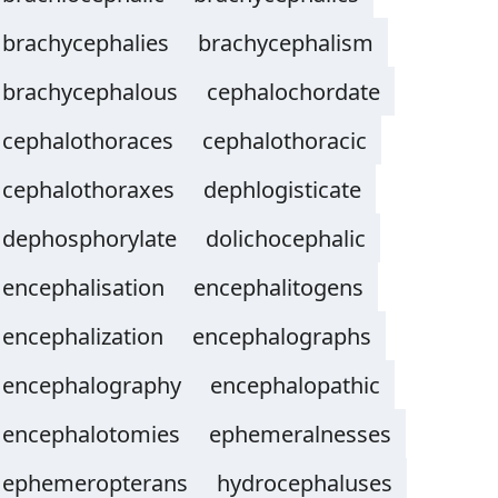
brachycephalies
brachycephalism
brachycephalous
cephalochordate
cephalothoraces
cephalothoracic
cephalothoraxes
dephlogisticate
dephosphorylate
dolichocephalic
encephalisation
encephalitogens
encephalization
encephalographs
encephalography
encephalopathic
encephalotomies
ephemeralnesses
ephemeropterans
hydrocephaluses