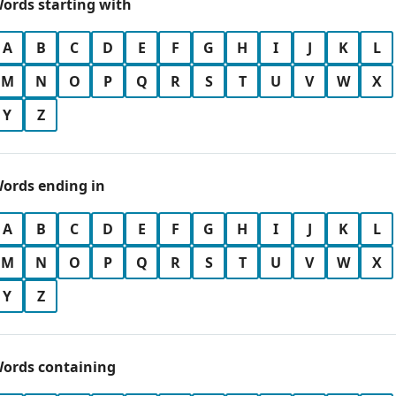
ords starting with
A
B
C
D
E
F
G
H
I
J
K
L
M
N
O
P
Q
R
S
T
U
V
W
X
Y
Z
ords ending in
A
B
C
D
E
F
G
H
I
J
K
L
M
N
O
P
Q
R
S
T
U
V
W
X
Y
Z
ords containing