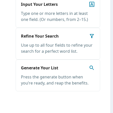
Input Your Letters
Type one or more letters in at least
one field. (Or numbers, from 2–15.)
Refine Your Search
Use up to all four fields to refine your
search for a perfect word list.
Generate Your List
Press the generate button when
you’re ready, and reap the benefits.