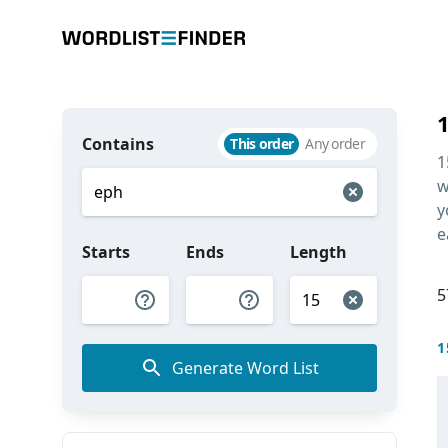
Contains
This order
Any order
1
w
y
e
Starts
Ends
Length
5
1
Generate Word List