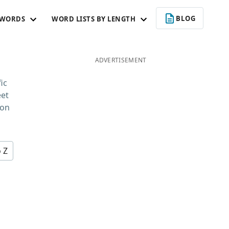
BLOG
 WORDS
WORD LISTS BY LENGTH
ADVERTISEMENT
ic
eet
 on
o Z