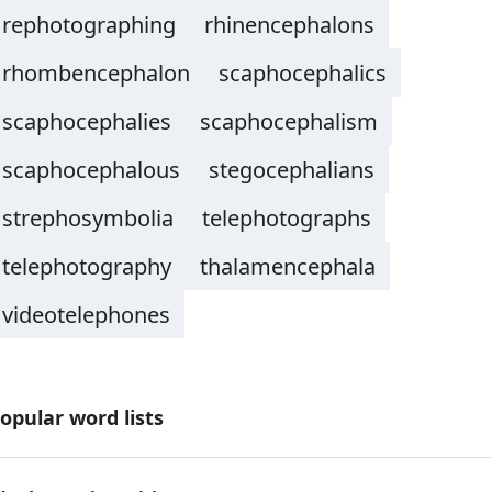
rephotographing
rhinencephalons
rhombencephalon
scaphocephalics
scaphocephalies
scaphocephalism
scaphocephalous
stegocephalians
strephosymbolia
telephotographs
telephotography
thalamencephala
videotelephones
opular word lists