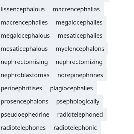
lissencephalous
macrencephalias
macrencephalies
megalocephalies
megalocephalous
mesaticephalies
mesaticephalous
myelencephalons
nephrectomising
nephrectomizing
nephroblastomas
norepinephrines
perinephritises
plagiocephalies
prosencephalons
psephologically
pseudoephedrine
radiotelephoned
radiotelephones
radiotelephonic