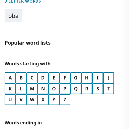
3 LETTER WORDS
oba
Popular word lists
Words starting with
A
B
C
D
E
F
G
H
I
J
K
L
M
N
O
P
Q
R
S
T
U
V
W
X
Y
Z
Words ending in