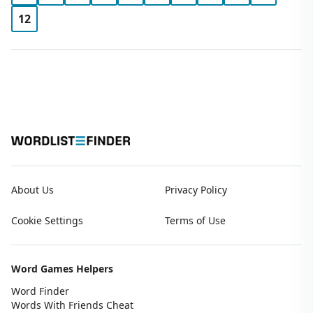
12
About Us
Privacy Policy
Cookie Settings
Terms of Use
Word Games Helpers
Word Finder
Words With Friends Cheat