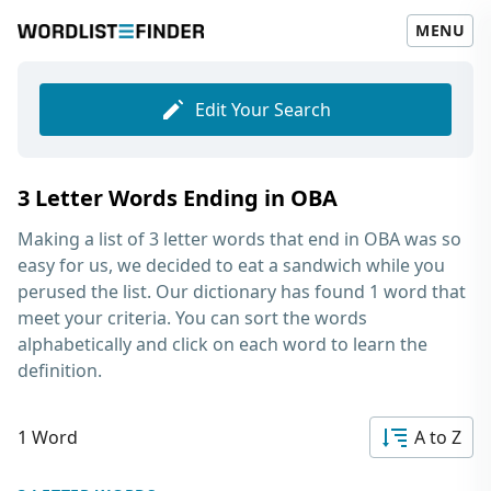
MENU
Edit Your Search
3 Letter Words Ending in OBA
Making a list of
3 letter words that end in OBA
was so
easy for us, we decided to eat a sandwich while you
perused the list. Our dictionary has found 1 word that
meet your criteria. You can sort the words
alphabetically and click on each word to learn the
definition.
1 Word
A to Z