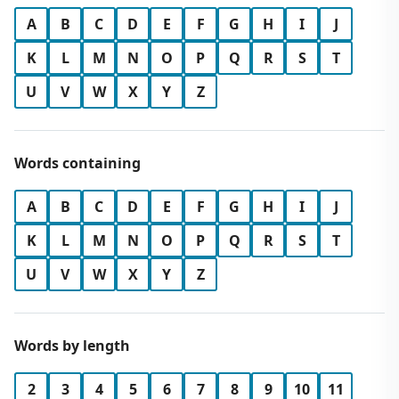
A
B
C
D
E
F
G
H
I
J
K
L
M
N
O
P
Q
R
S
T
U
V
W
X
Y
Z
Words containing
A
B
C
D
E
F
G
H
I
J
K
L
M
N
O
P
Q
R
S
T
U
V
W
X
Y
Z
Words by length
2
3
4
5
6
7
8
9
10
11