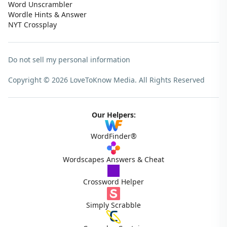
Word Unscrambler
Wordle Hints & Answer
NYT Crossplay
Do not sell my personal information
Copyright © 2026 LoveToKnow Media.
All Rights Reserved
Our Helpers:
WordFinder®
Wordscapes Answers & Cheat
Crossword Helper
Simply Scrabble