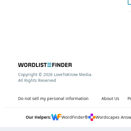
Copyright © 2026 LoveToKnow Media.
All Rights Reserved
Do not sell my personal information
About Us
P
Our Helpers:
WordFinder®
Wordscapes Answ