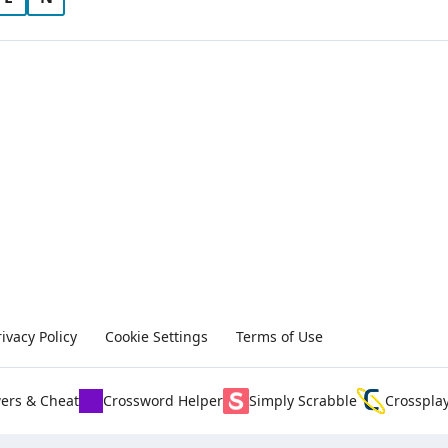
rivacy Policy
Cookie Settings
Terms of Use
ers & Cheat
Crossword Helper
Simply Scrabble
Crosspla