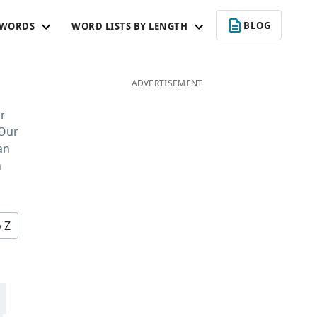
BLOG
 WORDS
WORD LISTS BY LENGTH
ADVERTISEMENT
r
 Our
an
n
o Z