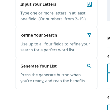
Input Your Letters
Type one or more letters in at least
one field. (Or numbers, from 2–15.)
Refine Your Search
P
Use up to all four fields to refine your
search for a perfect word list.
4
Generate Your List
Press the generate button when
you’re ready, and reap the benefits.
4