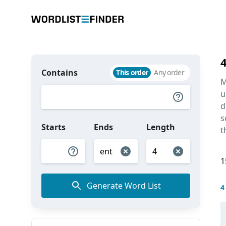
Contains
This order
Any order
M
u
d
s
Starts
Ends
Length
t
1
Generate Word List
4