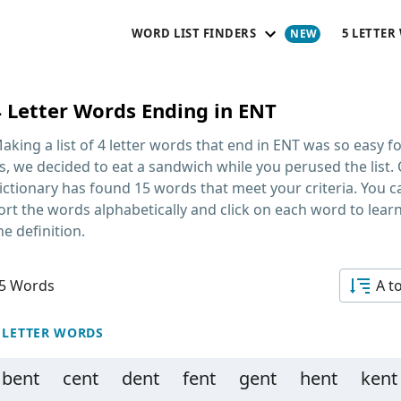
WORD LIST FINDERS
5 LETTER
4 Letter Words Ending in ENT
aking a list of
4 letter words that end in ENT
was so easy fo
s, we decided to eat a sandwich while you perused the list.
ictionary has found 15 words that meet your criteria. You c
ort the words alphabetically and click on each word to lear
he definition.
5 Words
A t
 LETTER WORDS
bent
cent
dent
fent
gent
hent
kent