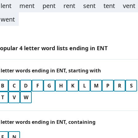
lent
ment
pent
rent
sent
tent
vent
went
opular 4 letter word lists ending in ENT
 letter words ending in ENT, starting with
B
C
D
F
G
H
K
L
M
P
R
S
T
V
W
 letter words ending in ENT, containing
E
N