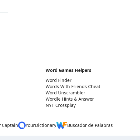
Word Games Helpers
Word Finder
Words With Friends Cheat
Word Unscrambler
Wordle Hints & Answer
NYT Crossplay
y Captain
YourDictionary
Buscador de Palabras