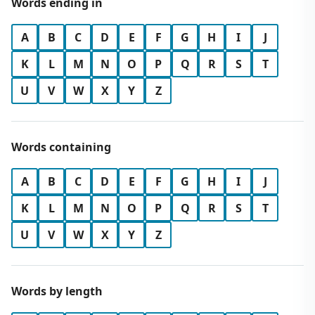
Words ending in
A
B
C
D
E
F
G
H
I
J
K
L
M
N
O
P
Q
R
S
T
U
V
W
X
Y
Z
Words containing
A
B
C
D
E
F
G
H
I
J
K
L
M
N
O
P
Q
R
S
T
U
V
W
X
Y
Z
Words by length