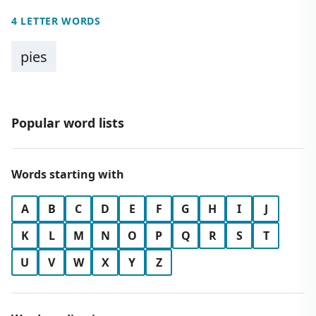
4 LETTER WORDS
pies
Popular word lists
Words starting with
A
B
C
D
E
F
G
H
I
J
K
L
M
N
O
P
Q
R
S
T
U
V
W
X
Y
Z