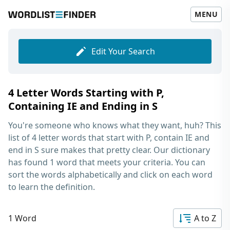
MENU
Edit Your Search
4 Letter Words Starting with P,
Containing IE and Ending in S
You're someone who knows what they want, huh? This
list of
4 letter words that start with P, contain IE and
end in S
sure makes that pretty clear. Our dictionary
has found 1 word that meets your criteria. You can
sort the words alphabetically and click on each word
to learn the definition.
1 Word
A to Z