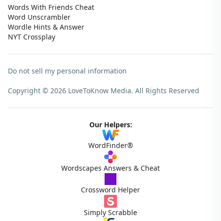
Words With Friends Cheat
Word Unscrambler
Wordle Hints & Answer
NYT Crossplay
Do not sell my personal information
Copyright © 2026 LoveToKnow Media.
All Rights Reserved
Our Helpers:
WordFinder®
Wordscapes Answers & Cheat
Crossword Helper
Simply Scrabble