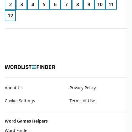
2
3
4
5
6
7
8
9
10
11
12
About Us
Privacy Policy
Cookie Settings
Terms of Use
Word Games Helpers
Word Finder