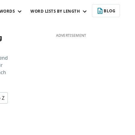
BLOG
 WORDS
WORD LISTS BY LENGTH
g
ADVERTISEMENT
 end
ur
ach
o Z