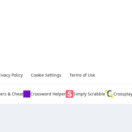
rivacy Policy
Cookie Settings
Terms of Use
ers & Cheat
Crossword Helper
Simply Scrabble
Crosspla