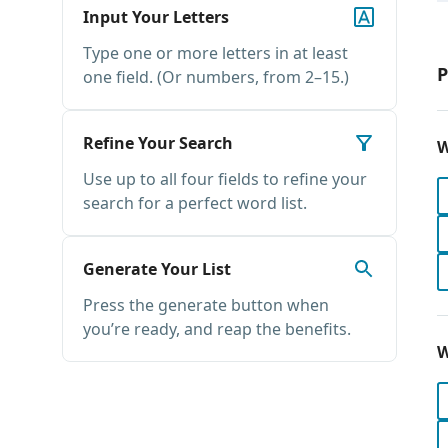
Input Your Letters
Type one or more letters in at least
P
one field. (Or numbers, from 2–15.)
Refine Your Search
W
Use up to all four fields to refine your
search for a perfect word list.
Generate Your List
Press the generate button when
you’re ready, and reap the benefits.
W