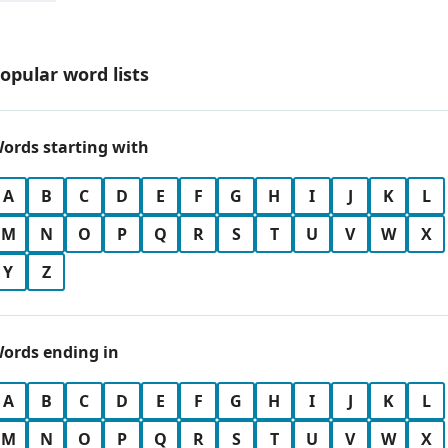
opular word lists
ords starting with
A
B
C
D
E
F
G
H
I
J
K
L
M
N
O
P
Q
R
S
T
U
V
W
X
Y
Z
ords ending in
A
B
C
D
E
F
G
H
I
J
K
L
M
N
O
P
Q
R
S
T
U
V
W
X