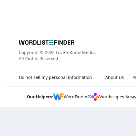
Copyright © 2026 LoveToKnow Media.
All Rights Reserved
Do not sell my personal information
About Us
P
Our Helpers:
WordFinder®
Wordscapes Answ