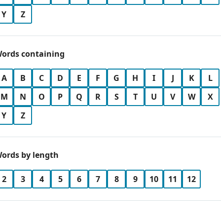
Y
Z
ords containing
A
B
C
D
E
F
G
H
I
J
K
L
M
N
O
P
Q
R
S
T
U
V
W
X
Y
Z
ords by length
2
3
4
5
6
7
8
9
10
11
12