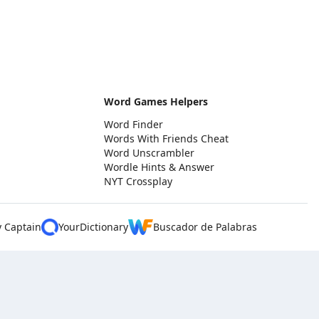
Word Games Helpers
Word Finder
Words With Friends Cheat
Word Unscrambler
Wordle Hints & Answer
NYT Crossplay
y Captain
YourDictionary
Buscador de Palabras