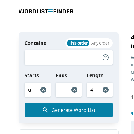
Contains
This order
Any order
i
W
i
c
Starts
Ends
Length
w
1
Generate Word List
4