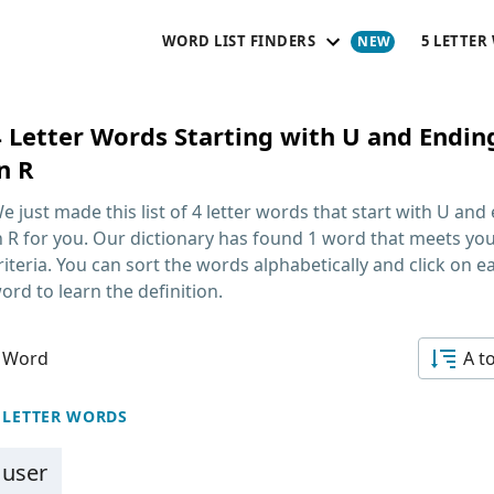
WORD LIST FINDERS
5 LETTER
4 Letter Words Starting with U and Endin
n R
e just made this list of
4 letter words that start with U and
n R
for you. Our dictionary has found 1 word that meets yo
riteria. You can sort the words alphabetically and click on e
ord to learn the definition.
 Word
A t
 LETTER WORDS
user