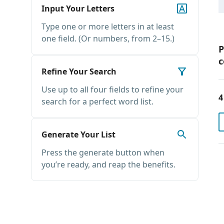
Input Your Letters
Type one or more letters in at least
one field. (Or numbers, from 2–15.)
P
c
Refine Your Search
Use up to all four fields to refine your
4
search for a perfect word list.
Generate Your List
Press the generate button when
you’re ready, and reap the benefits.