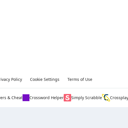
rivacy Policy
Cookie Settings
Terms of Use
ers & Cheat
Crossword Helper
Simply Scrabble
Crosspla