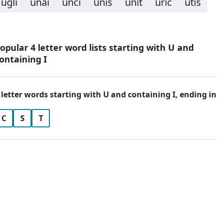
ugli
unai
unci
unis
unit
uric
utis
opular 4 letter word lists starting with U and
ontaining I
 letter words starting with U and containing I, ending in
C
S
T