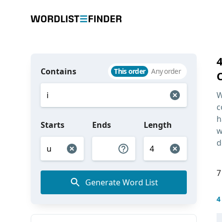
Contains
This order
Any order
W
c
h
Starts
Ends
Length
w
d
7
Generate Word List
4