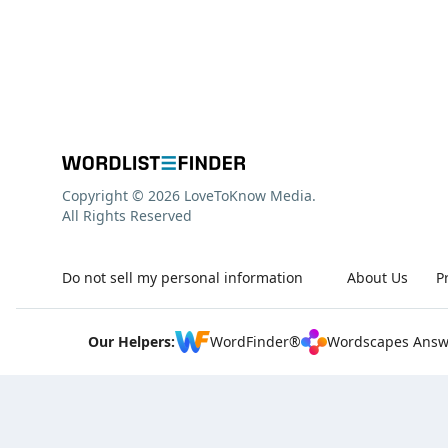
Copyright © 2026 LoveToKnow Media.
All Rights Reserved
Do not sell my personal information
About Us
P
Our Helpers:
WordFinder®
Wordscapes Answ