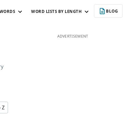
BLOG
 WORDS
WORD LISTS BY LENGTH
ADVERTISEMENT
ry
o Z