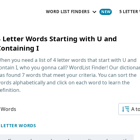
WORD LIST FINDERS
5 LETTER
4 Letter Words Starting with U and
Containing I
hen you need a list of
4 letter words that start with U and
ontain I
, who you gonna call? WordList Finder! Our dictiona
as found 7 words that meet your criteria. You can sort the
ords alphabetically and click on each word to learn the
efinition.
 Words
A t
 LETTER WORDS