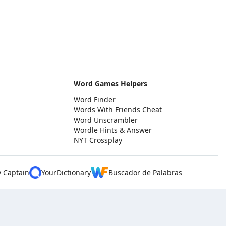
Word Games Helpers
Word Finder
Words With Friends Cheat
Word Unscrambler
Wordle Hints & Answer
NYT Crossplay
y Captain
YourDictionary
Buscador de Palabras