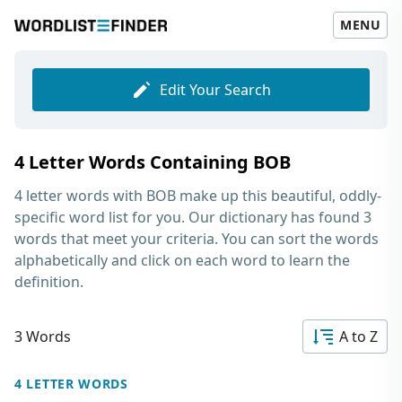
MENU
Edit Your Search
4 Letter Words Containing BOB
4 letter words with BOB
make up this beautiful, oddly-
specific word list for you. Our dictionary has found 3
words that meet your criteria. You can sort the words
alphabetically and click on each word to learn the
definition.
3 Words
A to Z
4 LETTER WORDS