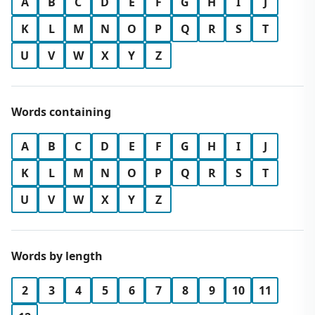
A
B
C
D
E
F
G
H
I
J
K
L
M
N
O
P
Q
R
S
T
U
V
W
X
Y
Z
Words containing
A
B
C
D
E
F
G
H
I
J
K
L
M
N
O
P
Q
R
S
T
U
V
W
X
Y
Z
Words by length
2
3
4
5
6
7
8
9
10
11