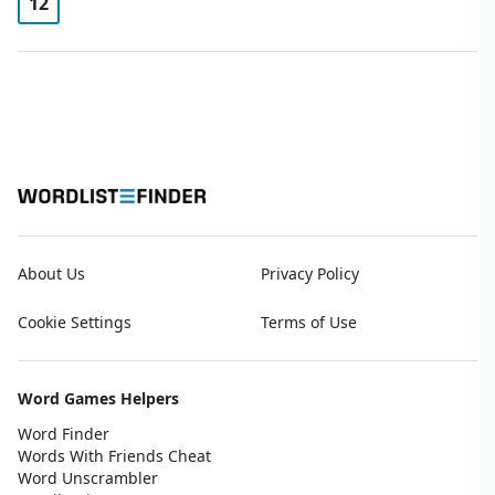
12
About Us
Privacy Policy
Cookie Settings
Terms of Use
Word Games Helpers
Word Finder
Words With Friends Cheat
Word Unscrambler