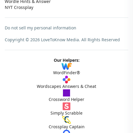
Wordle Hints & Answer
NYT Crossplay
Do not sell my personal information
Copyright © 2026 LoveToKnow Media.
All Rights Reserved
Our Helpers:
WordFinder®
Wordscapes Answers & Cheat
Crossword Helper
Simply Scrabble
Crossplay Captain