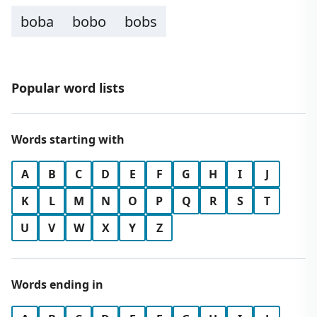
boba
bobo
bobs
Popular word lists
Words starting with
A
B
C
D
E
F
G
H
I
J
K
L
M
N
O
P
Q
R
S
T
U
V
W
X
Y
Z
Words ending in