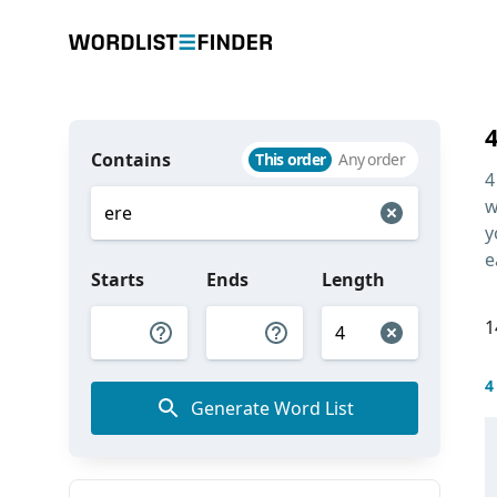
Contains
This order
Any order
4
w
y
e
Starts
Ends
Length
1
4
Generate Word List