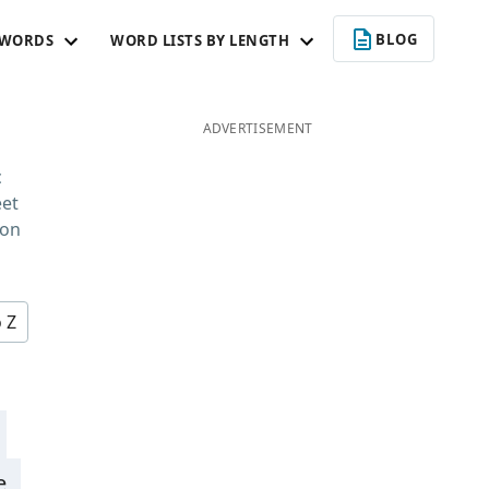
BLOG
 WORDS
WORD LISTS BY LENGTH
ADVERTISEMENT
c
eet
 on
o Z
e