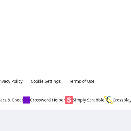
rivacy Policy
Cookie Settings
Terms of Use
ers & Cheat
Crossword Helper
Simply Scrabble
Crosspla