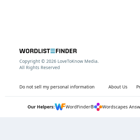
Copyright © 2026 LoveToKnow Media.
All Rights Reserved
Do not sell my personal information
About Us
P
Our Helpers:
WordFinder®
Wordscapes Answ