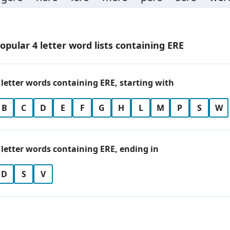
opular 4 letter word lists containing ERE
 letter words containing ERE, starting with
B
C
D
E
F
G
H
L
M
P
S
W
 letter words containing ERE, ending in
D
S
V