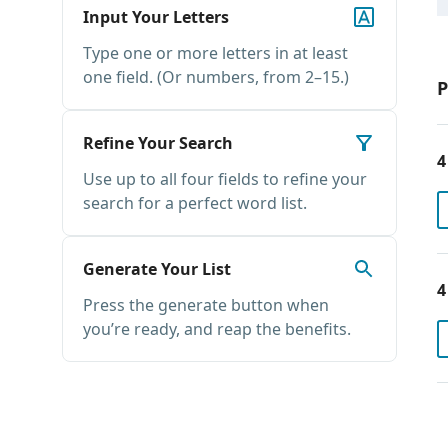
Input Your Letters
Type one or more letters in at least
one field. (Or numbers, from 2–15.)
P
Refine Your Search
4
Use up to all four fields to refine your
search for a perfect word list.
Generate Your List
4
Press the generate button when
you’re ready, and reap the benefits.