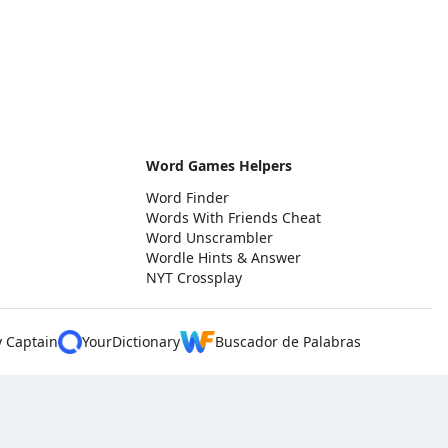
Word Games Helpers
Word Finder
Words With Friends Cheat
Word Unscrambler
Wordle Hints & Answer
NYT Crossplay
y Captain
YourDictionary
Buscador de Palabras