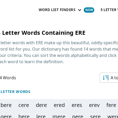
WORD LIST FINDERS
5 LETTER
4 Letter Words Containing ERE
 letter words with ERE
make up this beautiful, oddly-specifi
ord list for you. Our dictionary has found 14 words that m
our criteria. You can sort the words alphabetically and click
ach word to learn the definition.
4 Words
A t
 LETTER WORDS
bere
cere
dere
ered
eres
erev
fere
gere
here
lere
mere
pere
sere
wer