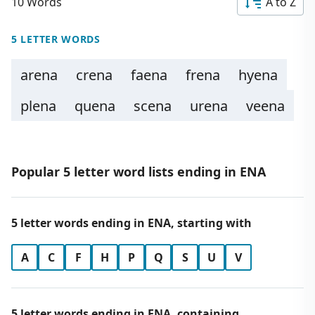
10 Words
A to Z
5 LETTER WORDS
arena
crena
faena
frena
hyena
plena
quena
scena
urena
veena
Popular 5 letter word lists ending in ENA
5 letter words ending in ENA, starting with
A
C
F
H
P
Q
S
U
V
5 letter words ending in ENA, containing