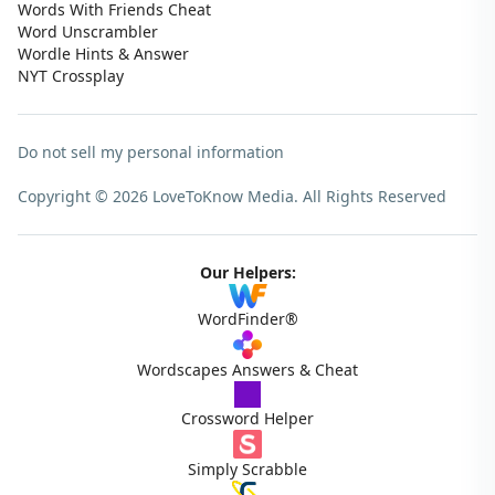
Words With Friends Cheat
Word Unscrambler
Wordle Hints & Answer
NYT Crossplay
Do not sell my personal information
Copyright © 2026 LoveToKnow Media.
All Rights Reserved
Our Helpers:
WordFinder®
Wordscapes Answers & Cheat
Crossword Helper
Simply Scrabble