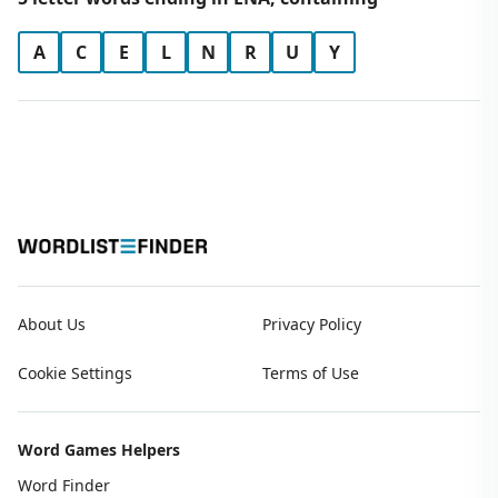
A
C
E
L
N
R
U
Y
About Us
Privacy Policy
Cookie Settings
Terms of Use
Word Games Helpers
Word Finder