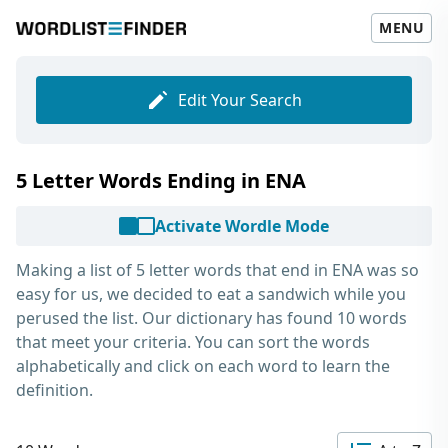
MENU
Edit Your Search
5 Letter Words Ending in ENA
Activate Wordle Mode
Making a list of
5 letter words that end in ENA
was so
easy for us, we decided to eat a sandwich while you
perused the list. Our dictionary has found 10 words
that meet your criteria. You can sort the words
alphabetically and click on each word to learn the
definition.