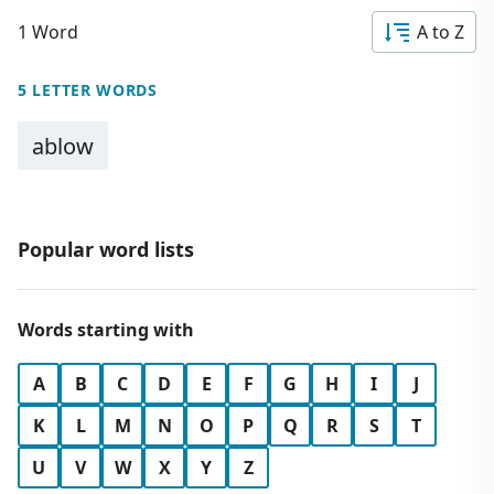
1 Word
A to Z
5 LETTER WORDS
ablow
Popular word lists
Words starting with
A
B
C
D
E
F
G
H
I
J
K
L
M
N
O
P
Q
R
S
T
U
V
W
X
Y
Z