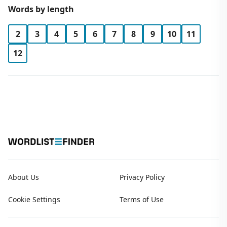
Words by length
2
3
4
5
6
7
8
9
10
11
12
About Us
Privacy Policy
Cookie Settings
Terms of Use