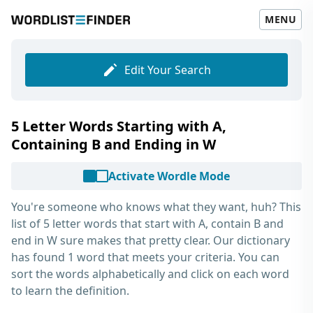
MENU
Edit Your Search
5 Letter Words Starting with A,
Containing B and Ending in W
Activate Wordle Mode
You're someone who knows what they want, huh? This
list of
5 letter words that start with A, contain B and
end in W
sure makes that pretty clear. Our dictionary
has found 1 word that meets your criteria. You can
sort the words alphabetically and click on each word
to learn the definition.