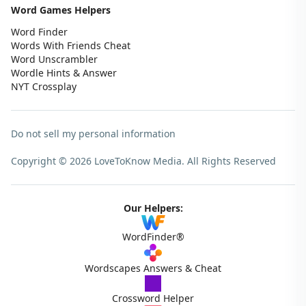
Word Games Helpers
Word Finder
Words With Friends Cheat
Word Unscrambler
Wordle Hints & Answer
NYT Crossplay
Do not sell my personal information
Copyright © 2026 LoveToKnow Media.
All Rights Reserved
Our Helpers:
WordFinder®
Wordscapes Answers & Cheat
Crossword Helper