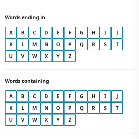
Words ending in
A
B
C
D
E
F
G
H
I
J
K
L
M
N
O
P
Q
R
S
T
U
V
W
X
Y
Z
Words containing
A
B
C
D
E
F
G
H
I
J
K
L
M
N
O
P
Q
R
S
T
U
V
W
X
Y
Z