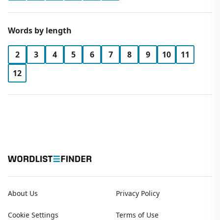
Words by length
2
3
4
5
6
7
8
9
10
11
12
About Us
Privacy Policy
Cookie Settings
Terms of Use