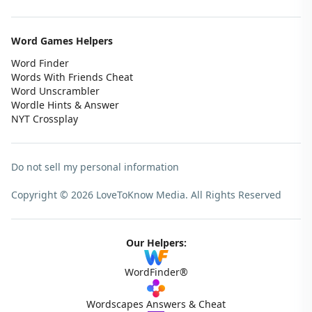
Word Games Helpers
Word Finder
Words With Friends Cheat
Word Unscrambler
Wordle Hints & Answer
NYT Crossplay
Do not sell my personal information
Copyright © 2026 LoveToKnow Media.
All Rights Reserved
Our Helpers:
WordFinder®
Wordscapes Answers & Cheat