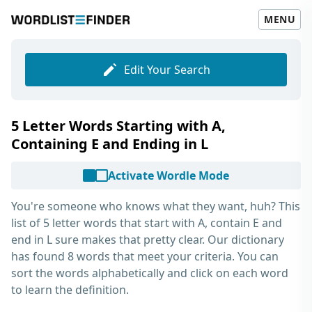
MENU
Edit Your Search
5 Letter Words Starting with A,
Containing E and Ending in L
Activate Wordle Mode
You're someone who knows what they want, huh? This
list of
5 letter words that start with A, contain E and
end in L
sure makes that pretty clear. Our dictionary
has found 8 words that meet your criteria. You can
sort the words alphabetically and click on each word
to learn the definition.