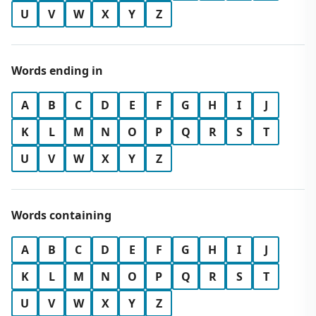
U
V
W
X
Y
Z
Words ending in
A
B
C
D
E
F
G
H
I
J
K
L
M
N
O
P
Q
R
S
T
U
V
W
X
Y
Z
Words containing
A
B
C
D
E
F
G
H
I
J
K
L
M
N
O
P
Q
R
S
T
U
V
W
X
Y
Z