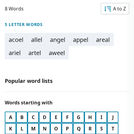
8 Words
A to Z
5 LETTER WORDS
acoel
allel
angel
appel
areal
ariel
artel
aweel
Popular word lists
Words starting with
A
B
C
D
E
F
G
H
I
J
K
L
M
N
O
P
Q
R
S
T