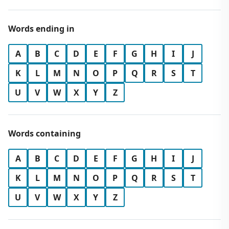
Words ending in
A
B
C
D
E
F
G
H
I
J
K
L
M
N
O
P
Q
R
S
T
U
V
W
X
Y
Z
Words containing
A
B
C
D
E
F
G
H
I
J
K
L
M
N
O
P
Q
R
S
T
U
V
W
X
Y
Z