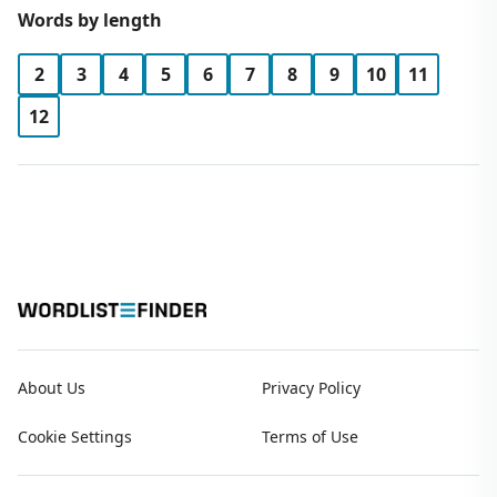
Words by length
2
3
4
5
6
7
8
9
10
11
12
About Us
Privacy Policy
Cookie Settings
Terms of Use