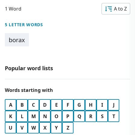
1 Word
A to Z
5 LETTER WORDS
borax
Popular word lists
Words starting with
A
B
C
D
E
F
G
H
I
J
K
L
M
N
O
P
Q
R
S
T
U
V
W
X
Y
Z