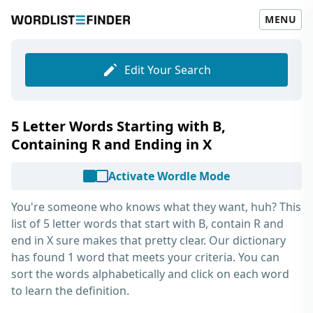
MENU
Edit Your Search
5 Letter Words Starting with B,
Containing R and Ending in X
Activate Wordle Mode
You're someone who knows what they want, huh? This
list of
5 letter words that start with B, contain R and
end in X
sure makes that pretty clear. Our dictionary
has found 1 word that meets your criteria. You can
sort the words alphabetically and click on each word
to learn the definition.