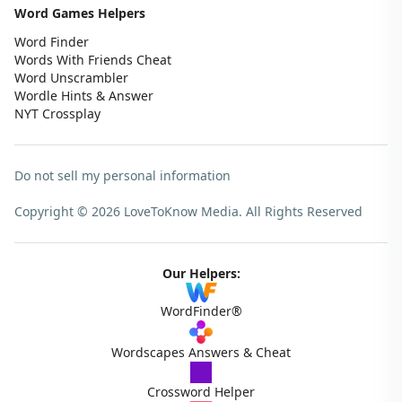
Word Games Helpers
Word Finder
Words With Friends Cheat
Word Unscrambler
Wordle Hints & Answer
NYT Crossplay
Do not sell my personal information
Copyright © 2026 LoveToKnow Media.
All Rights Reserved
Our Helpers:
WordFinder®
Wordscapes Answers & Cheat
Crossword Helper