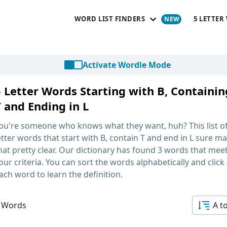
WORD LIST FINDERS
5 LETTER
Activate Wordle Mode
5 Letter Words Starting with B, Containin
 and Ending in L
ou're someone who knows what they want, huh? This list o
etter words that start with B, contain T and end in L
sure ma
hat pretty clear. Our dictionary has found 3 words that mee
our criteria. You can sort the words alphabetically and click
ach word to learn the definition.
 Words
A t