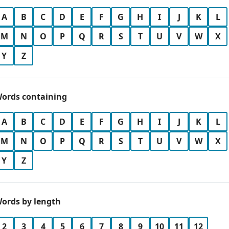
A
B
C
D
E
F
G
H
I
J
K
L
M
N
O
P
Q
R
S
T
U
V
W
X
Y
Z
ords containing
A
B
C
D
E
F
G
H
I
J
K
L
M
N
O
P
Q
R
S
T
U
V
W
X
Y
Z
ords by length
2
3
4
5
6
7
8
9
10
11
12