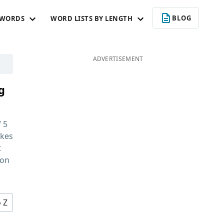
BLOG
 WORDS
WORD LISTS BY LENGTH
ADVERTISEMENT
g
f
5
kes
t
 on
o Z