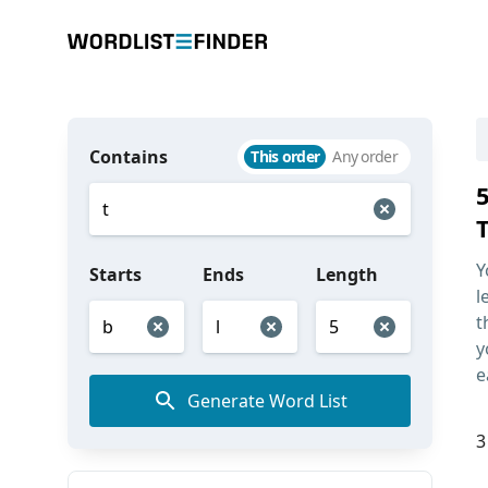
Contains
This order
Any order
T
Y
Starts
Ends
Length
l
t
y
e
Generate Word List
3