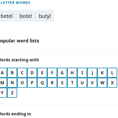
 LETTER WORDS
betel
botel
butyl
opular word lists
ords starting with
A
B
C
D
E
F
G
H
I
J
K
L
M
N
O
P
Q
R
S
T
U
V
W
X
Y
Z
ords ending in