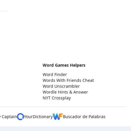
Word Games Helpers
Word Finder
Words With Friends Cheat
Word Unscrambler
Wordle Hints & Answer
NYT Crossplay
y Captain
YourDictionary
Buscador de Palabras