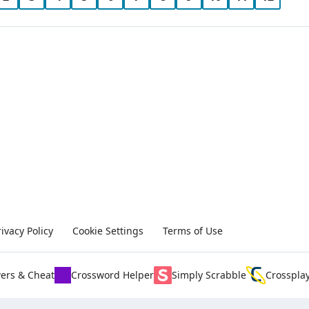
rivacy Policy
Cookie Settings
Terms of Use
ers & Cheat
Crossword Helper
Simply Scrabble
Crosspla