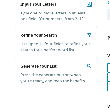
5
Input Your Letters
Type one or more letters in at least
one field. (Or numbers, from 2–15.)
Refine Your Search
P
Use up to all four fields to refine your
search for a perfect word list.
W
Generate Your List
Press the generate button when
you’re ready, and reap the benefits.
W