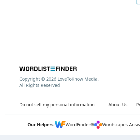
Copyright © 2026 LoveToKnow Media.
All Rights Reserved
Do not sell my personal information
About Us
P
Our Helpers:
WordFinder®
Wordscapes Answ