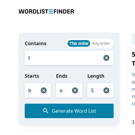
Contains
This order
Any order
Y
Starts
Ends
Length
l
m
m
c
Generate Word List
3