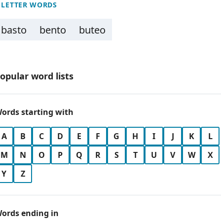
 LETTER WORDS
basto
bento
buteo
opular word lists
ords starting with
A
B
C
D
E
F
G
H
I
J
K
L
M
N
O
P
Q
R
S
T
U
V
W
X
Y
Z
ords ending in