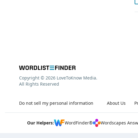
Copyright © 2026 LoveToKnow Media.
All Rights Reserved
Do not sell my personal information
About Us
P
Our Helpers:
WordFinder®
Wordscapes Answ