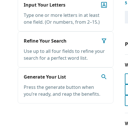
5
Input Your Letters
Type one or more letters in at least
one field. (Or numbers, from 2–15.)
Refine Your Search
P
Use up to all four fields to refine your
search for a perfect word list.
W
Generate Your List
Press the generate button when
you’re ready, and reap the benefits.
W