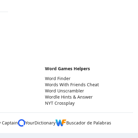
Word Games Helpers
Word Finder
Words With Friends Cheat
Word Unscrambler
Wordle Hints & Answer
NYT Crossplay
y Captain
YourDictionary
Buscador de Palabras