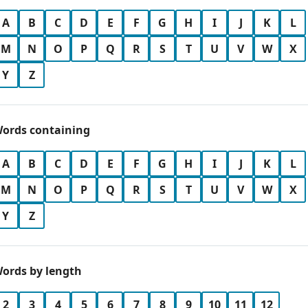
A
B
C
D
E
F
G
H
I
J
K
L
M
N
O
P
Q
R
S
T
U
V
W
X
Y
Z
ords containing
A
B
C
D
E
F
G
H
I
J
K
L
M
N
O
P
Q
R
S
T
U
V
W
X
Y
Z
ords by length
2
3
4
5
6
7
8
9
10
11
12