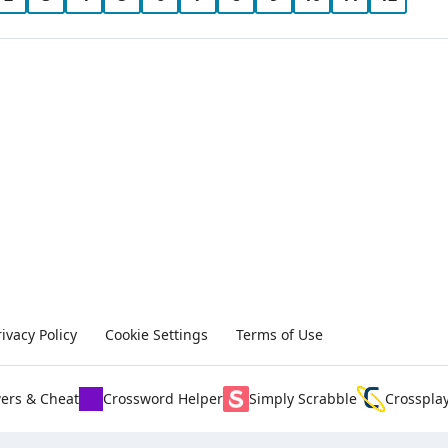
rivacy Policy
Cookie Settings
Terms of Use
ers & Cheat
Crossword Helper
Simply Scrabble
Crosspla