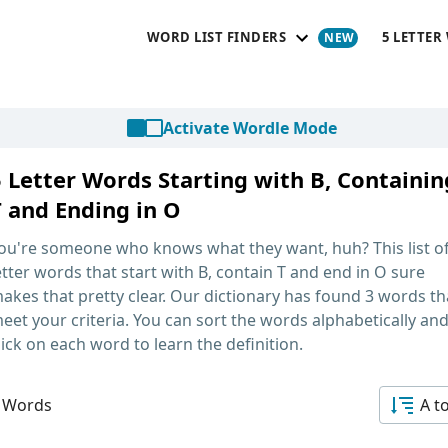
WORD LIST FINDERS
5 LETTER
Activate Wordle Mode
5 Letter Words Starting with B, Containin
T and Ending in O
ou're someone who knows what they want, huh? This list o
etter words that start with B, contain T and end in O
sure
akes that pretty clear. Our dictionary has found 3 words th
eet your criteria. You can sort the words alphabetically an
lick on each word to learn the definition.
 Words
A t