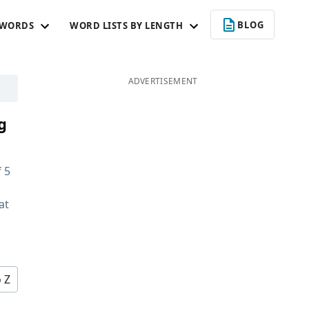
BLOG
 WORDS
WORD LISTS BY LENGTH
ADVERTISEMENT
g
f
5
at
d
o Z