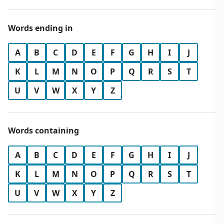
Words ending in
A
B
C
D
E
F
G
H
I
J
K
L
M
N
O
P
Q
R
S
T
U
V
W
X
Y
Z
Words containing
A
B
C
D
E
F
G
H
I
J
K
L
M
N
O
P
Q
R
S
T
U
V
W
X
Y
Z