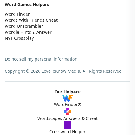
Word Games Helpers
Word Finder
Words With Friends Cheat
Word Unscrambler
Wordle Hints & Answer
NYT Crossplay
Do not sell my personal information
Copyright © 2026 LoveToKnow Media.
All Rights Reserved
Our Helpers:
WordFinder®
Wordscapes Answers & Cheat
Crossword Helper