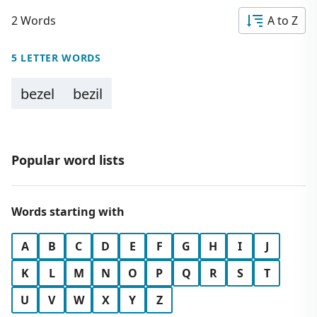
2 Words
A to Z
5 LETTER WORDS
bezel
bezil
Popular word lists
Words starting with
A
B
C
D
E
F
G
H
I
J
K
L
M
N
O
P
Q
R
S
T
U
V
W
X
Y
Z