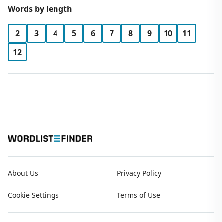
Words by length
2
3
4
5
6
7
8
9
10
11
12
About Us
Privacy Policy
Cookie Settings
Terms of Use