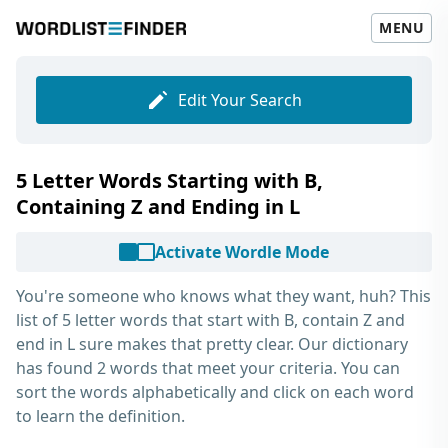
MENU
Edit Your Search
5 Letter Words Starting with B,
Containing Z and Ending in L
Activate Wordle Mode
You're someone who knows what they want, huh? This
list of
5 letter words that start with B, contain Z and
end in L
sure makes that pretty clear. Our dictionary
has found 2 words that meet your criteria. You can
sort the words alphabetically and click on each word
to learn the definition.