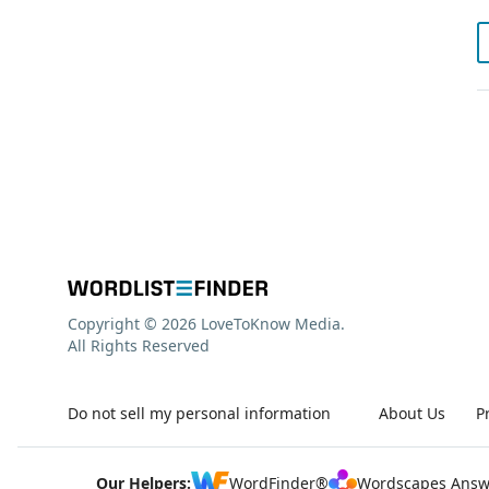
Copyright © 2026 LoveToKnow Media.
All Rights Reserved
Do not sell my personal information
About Us
P
Our Helpers:
WordFinder®
Wordscapes Answ