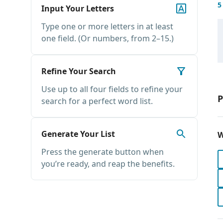
5
Input Your Letters
Type one or more letters in at least
one field. (Or numbers, from 2–15.)
Refine Your Search
Use up to all four fields to refine your
P
search for a perfect word list.
Generate Your List
W
Press the generate button when
you’re ready, and reap the benefits.