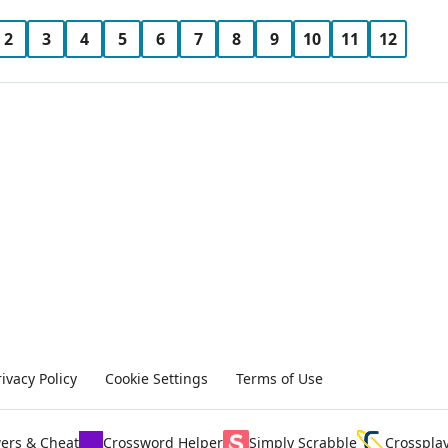
2
3
4
5
6
7
8
9
10
11
12
rivacy Policy
Cookie Settings
Terms of Use
ers & Cheat
Crossword Helper
Simply Scrabble
Crosspla