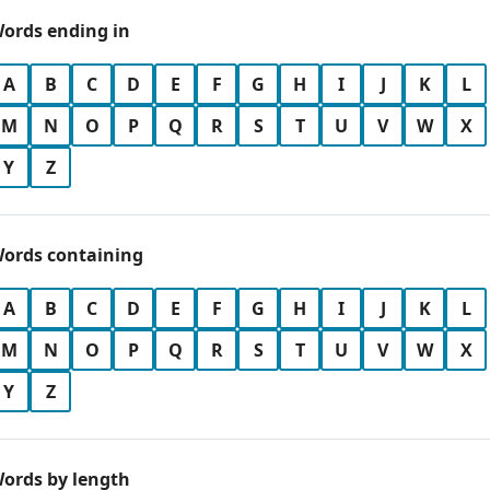
ords ending in
A
B
C
D
E
F
G
H
I
J
K
L
M
N
O
P
Q
R
S
T
U
V
W
X
Y
Z
ords containing
A
B
C
D
E
F
G
H
I
J
K
L
M
N
O
P
Q
R
S
T
U
V
W
X
Y
Z
ords by length