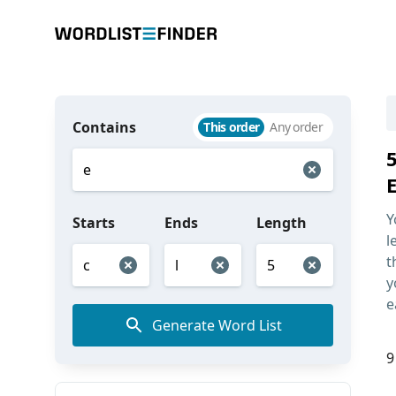
Contains
This order
Any order
E
Y
Starts
Ends
Length
l
t
y
e
Generate Word List
9