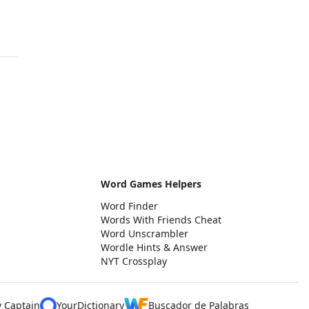
Word Games Helpers
Word Finder
Words With Friends Cheat
Word Unscrambler
Wordle Hints & Answer
NYT Crossplay
y Captain
YourDictionary
Buscador de Palabras