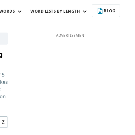
BLOG
 WORDS
WORD LISTS BY LENGTH
ADVERTISEMENT
g
f
5
kes
t
 on
o Z