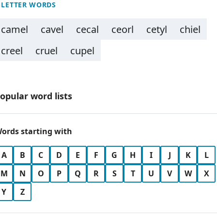
 LETTER WORDS
camel
cavel
cecal
ceorl
cetyl
chiel
creel
cruel
cupel
opular word lists
ords starting with
A
B
C
D
E
F
G
H
I
J
K
L
M
N
O
P
Q
R
S
T
U
V
W
X
Y
Z