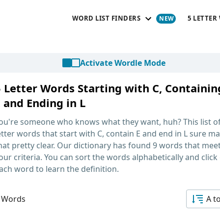
WORD LIST FINDERS
5 LETTER
Activate Wordle Mode
5 Letter Words Starting with C, Containin
 and Ending in L
ou're someone who knows what they want, huh? This list o
etter words that start with C, contain E and end in L
sure ma
hat pretty clear. Our dictionary has found 9 words that mee
our criteria. You can sort the words alphabetically and click
ach word to learn the definition.
 Words
A t