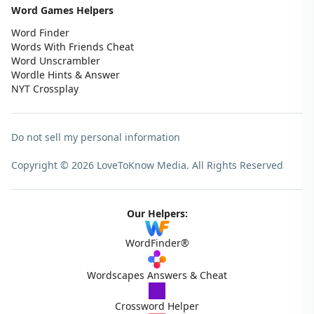
Word Games Helpers
Word Finder
Words With Friends Cheat
Word Unscrambler
Wordle Hints & Answer
NYT Crossplay
Do not sell my personal information
Copyright © 2026 LoveToKnow Media.
All Rights Reserved
Our Helpers:
WordFinder®
Wordscapes Answers & Cheat
Crossword Helper