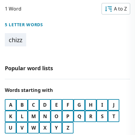
1 Word
A to Z
5 LETTER WORDS
chizz
Popular word lists
Words starting with
A
B
C
D
E
F
G
H
I
J
K
L
M
N
O
P
Q
R
S
T
U
V
W
X
Y
Z