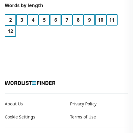
Words by length
2
3
4
5
6
7
8
9
10
11
12
About Us
Privacy Policy
Cookie Settings
Terms of Use