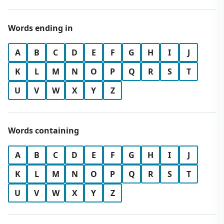
Words ending in
A
B
C
D
E
F
G
H
I
J
K
L
M
N
O
P
Q
R
S
T
U
V
W
X
Y
Z
Words containing
A
B
C
D
E
F
G
H
I
J
K
L
M
N
O
P
Q
R
S
T
U
V
W
X
Y
Z