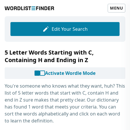
MENU
Edit Your Search
5 Letter Words Starting with C,
Containing H and Ending in Z
Activate Wordle Mode
You're someone who knows what they want, huh? This
list of
5 letter words that start with C, contain H and
end in Z
sure makes that pretty clear. Our dictionary
has found 1 word that meets your criteria. You can
sort the words alphabetically and click on each word
to learn the definition.