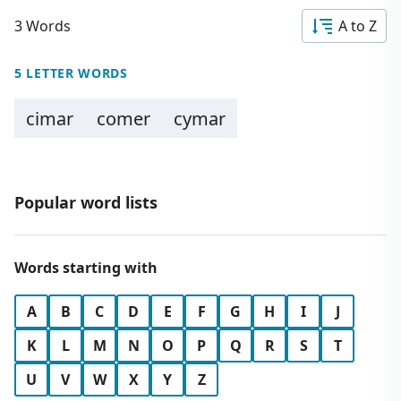
3 Words
A to Z
5 LETTER WORDS
cimar
comer
cymar
Popular word lists
Words starting with
A
B
C
D
E
F
G
H
I
J
K
L
M
N
O
P
Q
R
S
T
U
V
W
X
Y
Z