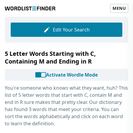
MENU
Edit Your Search
5 Letter Words Starting with C,
Containing M and Ending in R
Activate Wordle Mode
You're someone who knows what they want, huh? This
list of
5 letter words that start with C, contain M and
end in R
sure makes that pretty clear. Our dictionary
has found 3 words that meet your criteria. You can
sort the words alphabetically and click on each word
to learn the definition.