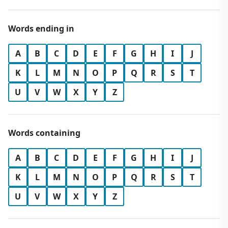
Words ending in
A
B
C
D
E
F
G
H
I
J
K
L
M
N
O
P
Q
R
S
T
U
V
W
X
Y
Z
Words containing
A
B
C
D
E
F
G
H
I
J
K
L
M
N
O
P
Q
R
S
T
U
V
W
X
Y
Z