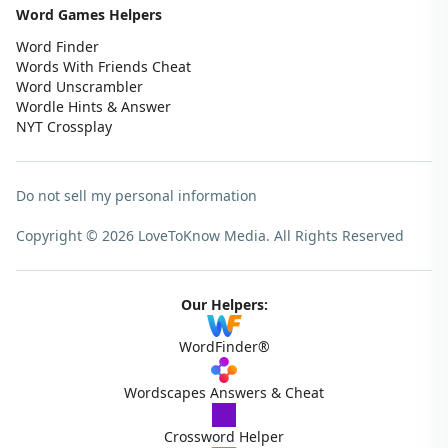
Word Games Helpers
Word Finder
Words With Friends Cheat
Word Unscrambler
Wordle Hints & Answer
NYT Crossplay
Do not sell my personal information
Copyright © 2026 LoveToKnow Media.
All Rights Reserved
Our Helpers:
WordFinder®
Wordscapes Answers & Cheat
Crossword Helper