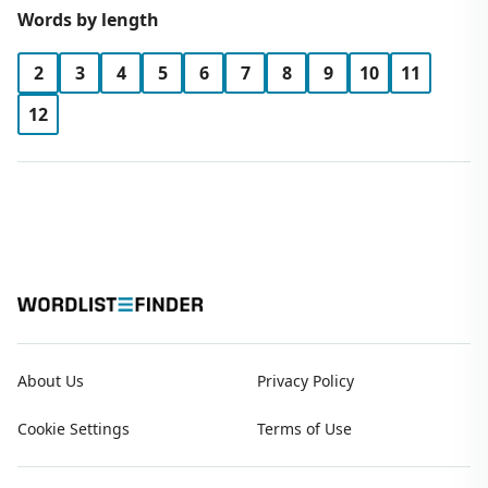
Words by length
2
3
4
5
6
7
8
9
10
11
12
About Us
Privacy Policy
Cookie Settings
Terms of Use