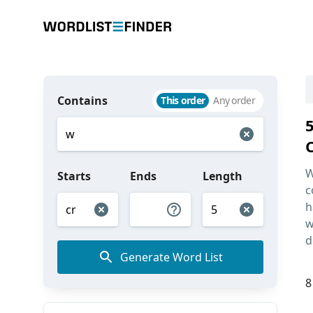
Contains
This order
Any order
W
Starts
Ends
Length
c
h
w
d
Generate Word List
8