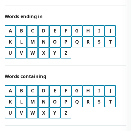
Words ending in
A
B
C
D
E
F
G
H
I
J
K
L
M
N
O
P
Q
R
S
T
U
V
W
X
Y
Z
Words containing
A
B
C
D
E
F
G
H
I
J
K
L
M
N
O
P
Q
R
S
T
U
V
W
X
Y
Z