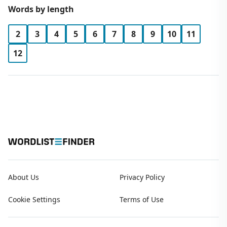
Words by length
2
3
4
5
6
7
8
9
10
11
12
About Us
Privacy Policy
Cookie Settings
Terms of Use