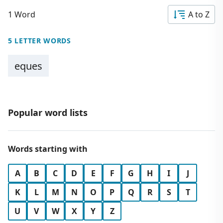
1 Word
A to Z
5 LETTER WORDS
eques
Popular word lists
Words starting with
A
B
C
D
E
F
G
H
I
J
K
L
M
N
O
P
Q
R
S
T
U
V
W
X
Y
Z