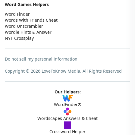
Word Games Helpers
Word Finder
Words With Friends Cheat
Word Unscrambler
Wordle Hints & Answer
NYT Crossplay
Do not sell my personal information
Copyright © 2026 LoveToKnow Media.
All Rights Reserved
Our Helpers:
WordFinder®
Wordscapes Answers & Cheat
Crossword Helper