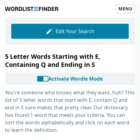
MENU
Edit Your Search
5 Letter Words Starting with E,
Containing Q and Ending in S
Activate Wordle Mode
You're someone who knows what they want, huh? This
list of
5 letter words that start with E, contain Q and
end in S
sure makes that pretty clear. Our dictionary
has found 1 word that meets your criteria. You can
sort the words alphabetically and click on each word
to learn the definition.