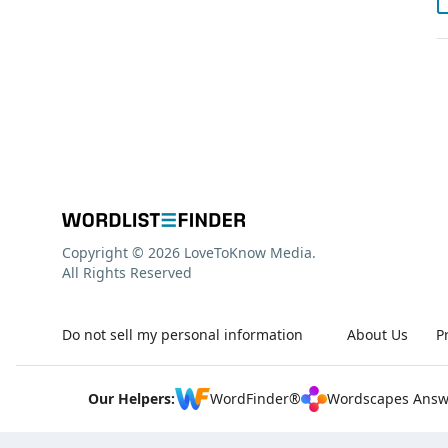
Copyright © 2026 LoveToKnow Media.
All Rights Reserved
Do not sell my personal information
About Us
P
Our Helpers:
WordFinder®
Wordscapes Answ