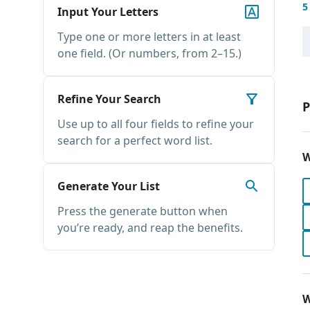
5
Input Your Letters
Type one or more letters in at least
one field. (Or numbers, from 2–15.)
Refine Your Search
P
Use up to all four fields to refine your
search for a perfect word list.
W
Generate Your List
Press the generate button when
you’re ready, and reap the benefits.
W