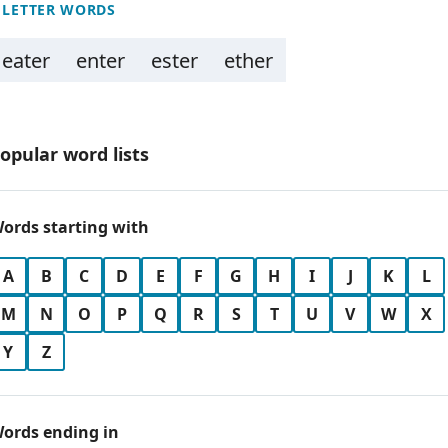
 LETTER WORDS
eater
enter
ester
ether
opular word lists
ords starting with
A
B
C
D
E
F
G
H
I
J
K
L
M
N
O
P
Q
R
S
T
U
V
W
X
Y
Z
ords ending in