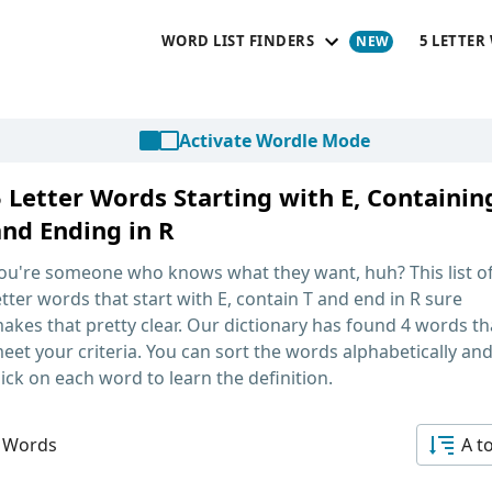
WORD LIST FINDERS
5 LETTER
Activate Wordle Mode
5 Letter Words Starting with E, Containin
and Ending in R
ou're someone who knows what they want, huh? This list o
etter words that start with E, contain T and end in R
sure
akes that pretty clear. Our dictionary has found 4 words th
eet your criteria. You can sort the words alphabetically an
lick on each word to learn the definition.
 Words
A t