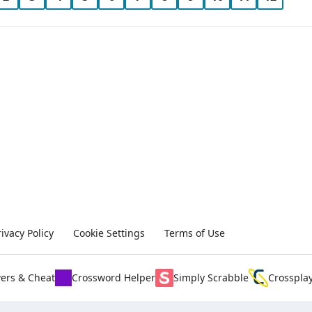
rivacy Policy
Cookie Settings
Terms of Use
ers & Cheat
Crossword Helper
Simply Scrabble
Crosspla