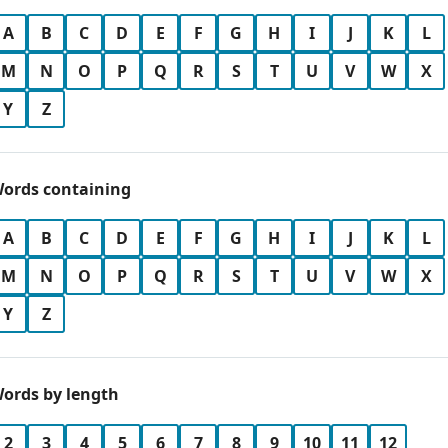
A
B
C
D
E
F
G
H
I
J
K
L
M
N
O
P
Q
R
S
T
U
V
W
X
Y
Z
ords containing
A
B
C
D
E
F
G
H
I
J
K
L
M
N
O
P
Q
R
S
T
U
V
W
X
Y
Z
ords by length
2
3
4
5
6
7
8
9
10
11
12