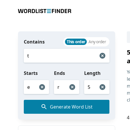
Contains
This order
Any order
Y
Starts
Ends
Length
l
m
m
c
Generate Word List
4