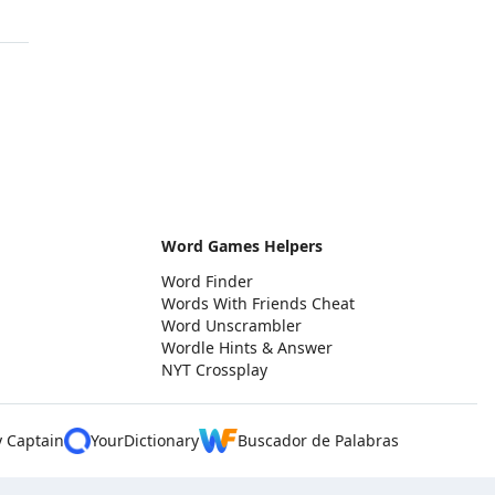
Word Games Helpers
Word Finder
Words With Friends Cheat
Word Unscrambler
Wordle Hints & Answer
NYT Crossplay
y Captain
YourDictionary
Buscador de Palabras