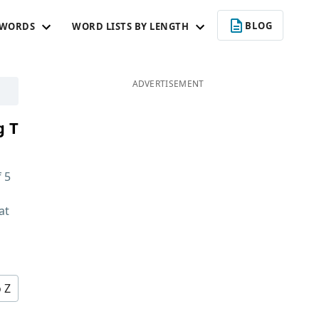
BLOG
 WORDS
WORD LISTS BY LENGTH
ADVERTISEMENT
g T
f
5
at
d
o Z