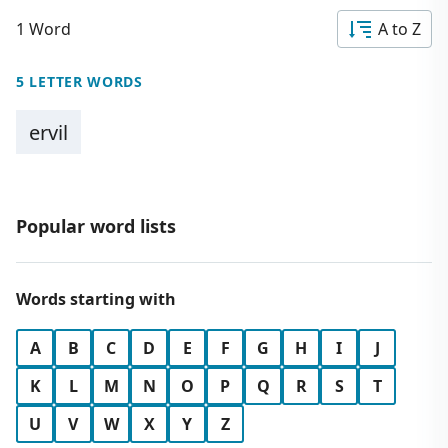
1 Word
A to Z
5 LETTER WORDS
ervil
Popular word lists
Words starting with
A
B
C
D
E
F
G
H
I
J
K
L
M
N
O
P
Q
R
S
T
U
V
W
X
Y
Z