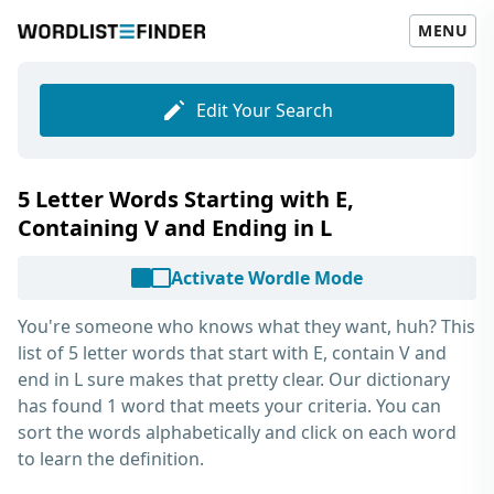
MENU
Edit Your Search
5 Letter Words Starting with E,
Containing V and Ending in L
Activate Wordle Mode
You're someone who knows what they want, huh? This
list of
5 letter words that start with E, contain V and
end in L
sure makes that pretty clear. Our dictionary
has found 1 word that meets your criteria. You can
sort the words alphabetically and click on each word
to learn the definition.