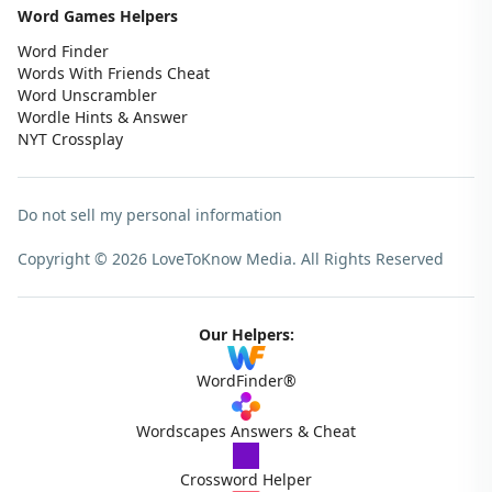
Word Games Helpers
Word Finder
Words With Friends Cheat
Word Unscrambler
Wordle Hints & Answer
NYT Crossplay
Do not sell my personal information
Copyright © 2026 LoveToKnow Media.
All Rights Reserved
Our Helpers:
WordFinder®
Wordscapes Answers & Cheat
Crossword Helper