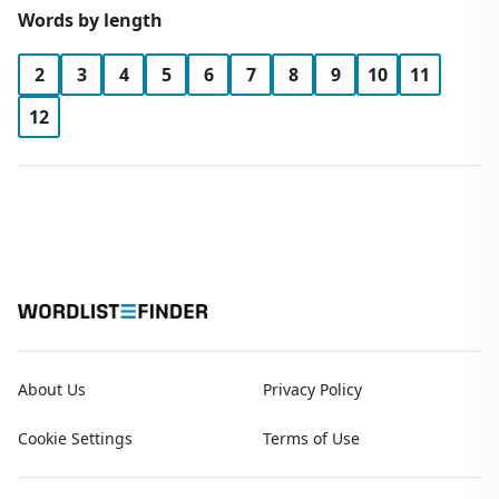
Words by length
2
3
4
5
6
7
8
9
10
11
12
About Us
Privacy Policy
Cookie Settings
Terms of Use