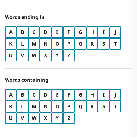
Words ending in
A
B
C
D
E
F
G
H
I
J
K
L
M
N
O
P
Q
R
S
T
U
V
W
X
Y
Z
Words containing
A
B
C
D
E
F
G
H
I
J
K
L
M
N
O
P
Q
R
S
T
U
V
W
X
Y
Z