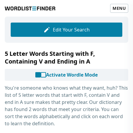
MENU
Edit Your Search
5 Letter Words Starting with F,
Containing V and Ending in A
Activate Wordle Mode
You're someone who knows what they want, huh? This
list of
5 letter words that start with F, contain V and
end in A
sure makes that pretty clear. Our dictionary
has found 2 words that meet your criteria. You can
sort the words alphabetically and click on each word
to learn the definition.