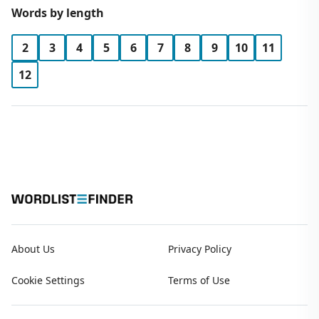
Words by length
2
3
4
5
6
7
8
9
10
11
12
About Us
Privacy Policy
Cookie Settings
Terms of Use