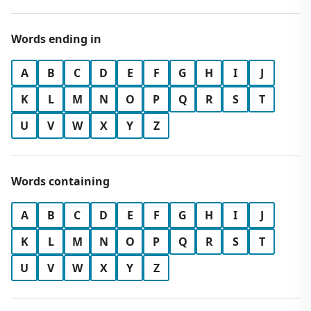
Words ending in
A
B
C
D
E
F
G
H
I
J
K
L
M
N
O
P
Q
R
S
T
U
V
W
X
Y
Z
Words containing
A
B
C
D
E
F
G
H
I
J
K
L
M
N
O
P
Q
R
S
T
U
V
W
X
Y
Z