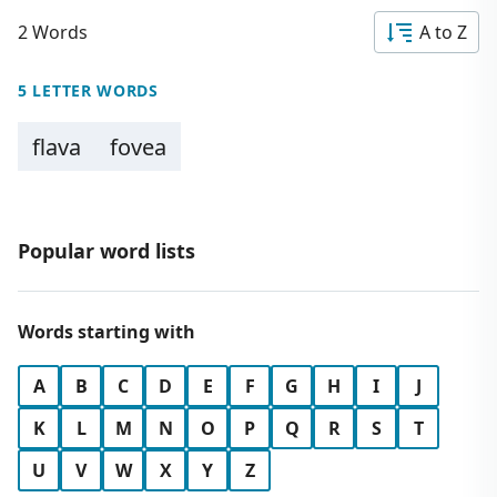
2 Words
A to Z
5 LETTER WORDS
flava
fovea
Popular word lists
Words starting with
A
B
C
D
E
F
G
H
I
J
K
L
M
N
O
P
Q
R
S
T
U
V
W
X
Y
Z