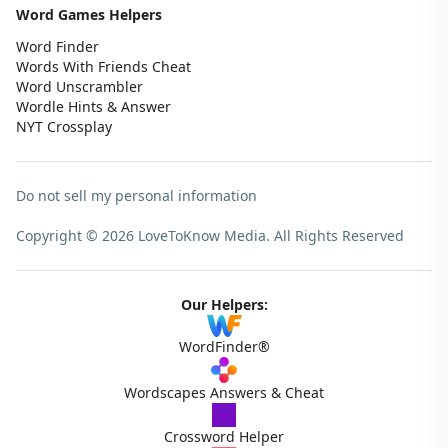
Word Games Helpers
Word Finder
Words With Friends Cheat
Word Unscrambler
Wordle Hints & Answer
NYT Crossplay
Do not sell my personal information
Copyright © 2026 LoveToKnow Media.
All Rights Reserved
Our Helpers:
WordFinder®
Wordscapes Answers & Cheat
Crossword Helper