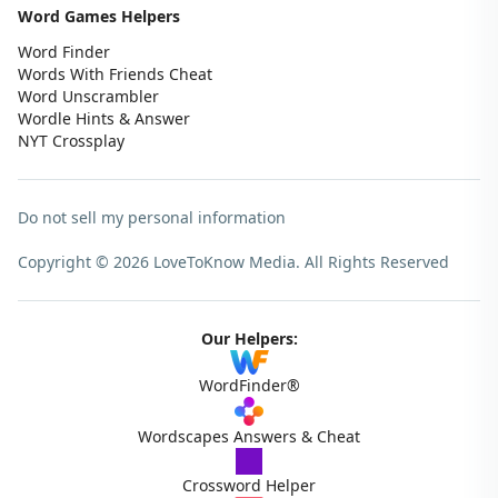
Word Games Helpers
Word Finder
Words With Friends Cheat
Word Unscrambler
Wordle Hints & Answer
NYT Crossplay
Do not sell my personal information
Copyright © 2026 LoveToKnow Media.
All Rights Reserved
Our Helpers:
WordFinder®
Wordscapes Answers & Cheat
Crossword Helper