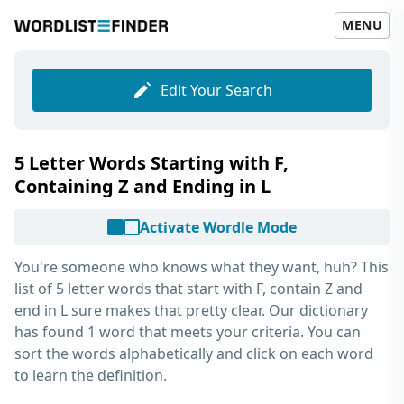
MENU
Edit Your Search
5 Letter Words Starting with F,
Containing Z and Ending in L
Activate Wordle Mode
You're someone who knows what they want, huh? This
list of
5 letter words that start with F, contain Z and
end in L
sure makes that pretty clear. Our dictionary
has found 1 word that meets your criteria. You can
sort the words alphabetically and click on each word
to learn the definition.