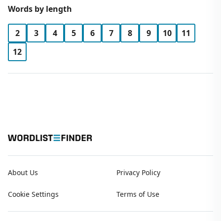
Words by length
2
3
4
5
6
7
8
9
10
11
12
About Us
Privacy Policy
Cookie Settings
Terms of Use