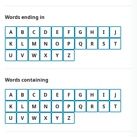
Words ending in
A
B
C
D
E
F
G
H
I
J
K
L
M
N
O
P
Q
R
S
T
U
V
W
X
Y
Z
Words containing
A
B
C
D
E
F
G
H
I
J
K
L
M
N
O
P
Q
R
S
T
U
V
W
X
Y
Z