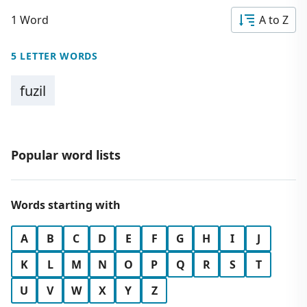
1 Word
A to Z
5 LETTER WORDS
fuzil
Popular word lists
Words starting with
A
B
C
D
E
F
G
H
I
J
K
L
M
N
O
P
Q
R
S
T
U
V
W
X
Y
Z