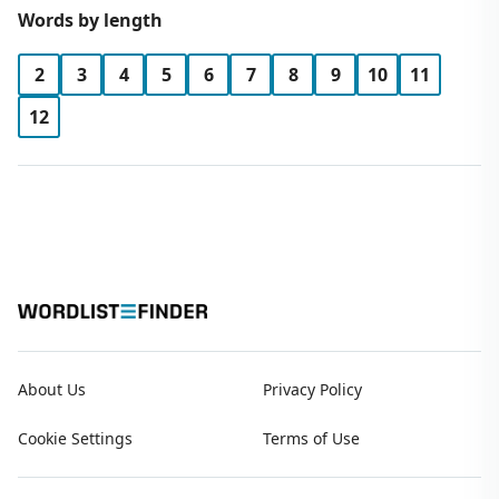
Words by length
2
3
4
5
6
7
8
9
10
11
12
About Us
Privacy Policy
Cookie Settings
Terms of Use