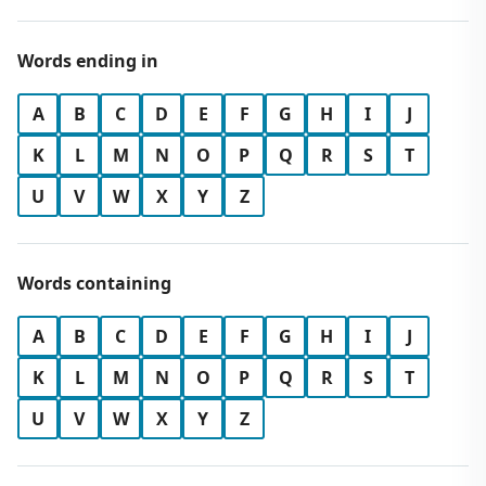
Words ending in
A
B
C
D
E
F
G
H
I
J
K
L
M
N
O
P
Q
R
S
T
U
V
W
X
Y
Z
Words containing
A
B
C
D
E
F
G
H
I
J
K
L
M
N
O
P
Q
R
S
T
U
V
W
X
Y
Z