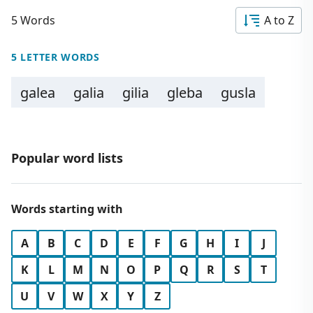
5 Words
A to Z
5 LETTER WORDS
galea
galia
gilia
gleba
gusla
Popular word lists
Words starting with
A
B
C
D
E
F
G
H
I
J
K
L
M
N
O
P
Q
R
S
T
U
V
W
X
Y
Z