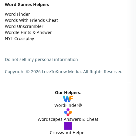
Word Games Helpers
Word Finder
Words With Friends Cheat
Word Unscrambler
Wordle Hints & Answer
NYT Crossplay
Do not sell my personal information
Copyright © 2026 LoveToKnow Media.
All Rights Reserved
Our Helpers:
WordFinder®
Wordscapes Answers & Cheat
Crossword Helper