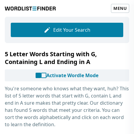
MENU
Edit Your Search
5 Letter Words Starting with G,
Containing L and Ending in A
Activate Wordle Mode
You're someone who knows what they want, huh? This
list of
5 letter words that start with G, contain L and
end in A
sure makes that pretty clear. Our dictionary
has found 5 words that meet your criteria. You can
sort the words alphabetically and click on each word
to learn the definition.