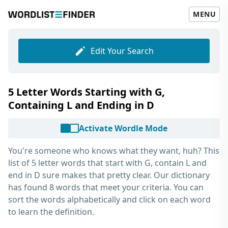
MENU
Edit Your Search
5 Letter Words Starting with G,
Containing L and Ending in D
Activate Wordle Mode
You're someone who knows what they want, huh? This
list of
5 letter words that start with G, contain L and
end in D
sure makes that pretty clear. Our dictionary
has found 8 words that meet your criteria. You can
sort the words alphabetically and click on each word
to learn the definition.