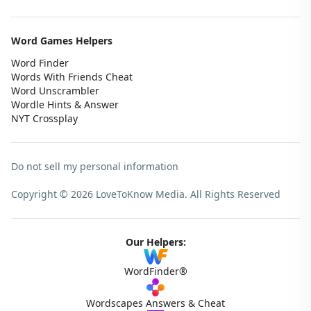
Word Games Helpers
Word Finder
Words With Friends Cheat
Word Unscrambler
Wordle Hints & Answer
NYT Crossplay
Do not sell my personal information
Copyright © 2026 LoveToKnow Media.
All Rights Reserved
Our Helpers:
WordFinder®
Wordscapes Answers & Cheat