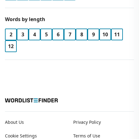
Words by length
2
3
4
5
6
7
8
9
10
11
12
About Us
Privacy Policy
Cookie Settings
Terms of Use