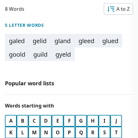
8 Words
A to Z
5 LETTER WORDS
galed
gelid
gland
gleed
glued
goold
guild
gyeld
Popular word lists
Words starting with
A
B
C
D
E
F
G
H
I
J
K
L
M
N
O
P
Q
R
S
T