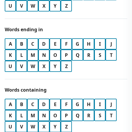
U
V
W
X
Y
Z
Words ending in
A
B
C
D
E
F
G
H
I
J
K
L
M
N
O
P
Q
R
S
T
U
V
W
X
Y
Z
Words containing
A
B
C
D
E
F
G
H
I
J
K
L
M
N
O
P
Q
R
S
T
U
V
W
X
Y
Z