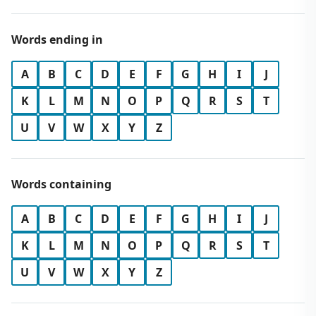
Words ending in
A
B
C
D
E
F
G
H
I
J
K
L
M
N
O
P
Q
R
S
T
U
V
W
X
Y
Z
Words containing
A
B
C
D
E
F
G
H
I
J
K
L
M
N
O
P
Q
R
S
T
U
V
W
X
Y
Z