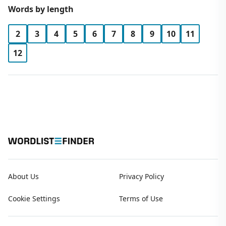
Words by length
2
3
4
5
6
7
8
9
10
11
12
About Us
Privacy Policy
Cookie Settings
Terms of Use