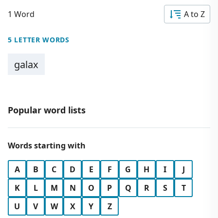
1 Word
A to Z
5 LETTER WORDS
galax
Popular word lists
Words starting with
A
B
C
D
E
F
G
H
I
J
K
L
M
N
O
P
Q
R
S
T
U
V
W
X
Y
Z