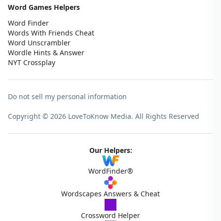
Word Games Helpers
Word Finder
Words With Friends Cheat
Word Unscrambler
Wordle Hints & Answer
NYT Crossplay
Do not sell my personal information
Copyright © 2026 LoveToKnow Media.
All Rights Reserved
Our Helpers:
WordFinder®
Wordscapes Answers & Cheat
Crossword Helper