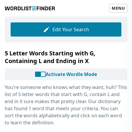
MENU
Edit Your Search
5 Letter Words Starting with G,
Containing L and Ending in X
Activate Wordle Mode
You're someone who knows what they want, huh? This
list of
5 letter words that start with G, contain L and
end in X
sure makes that pretty clear. Our dictionary
has found 1 word that meets your criteria. You can
sort the words alphabetically and click on each word
to learn the definition.