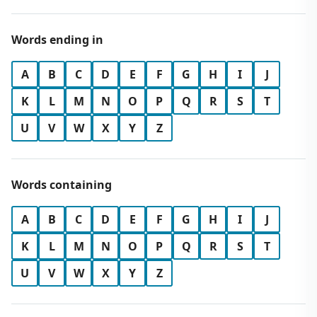
Words ending in
A
B
C
D
E
F
G
H
I
J
K
L
M
N
O
P
Q
R
S
T
U
V
W
X
Y
Z
Words containing
A
B
C
D
E
F
G
H
I
J
K
L
M
N
O
P
Q
R
S
T
U
V
W
X
Y
Z