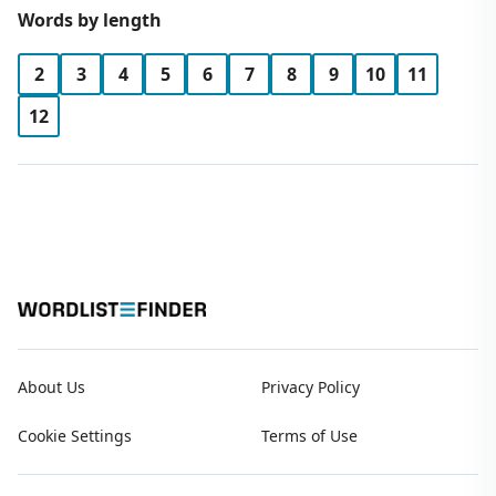
Words by length
2
3
4
5
6
7
8
9
10
11
12
About Us
Privacy Policy
Cookie Settings
Terms of Use