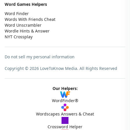
Word Games Helpers
Word Finder
Words With Friends Cheat
Word Unscrambler
Wordle Hints & Answer
NYT Crossplay
Do not sell my personal information
Copyright © 2026 LoveToKnow Media.
All Rights Reserved
Our Helpers:
WordFinder®
Wordscapes Answers & Cheat
Crossword Helper