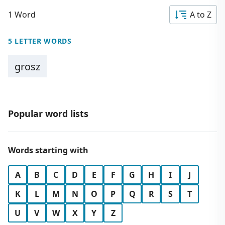
1 Word
A to Z
5 LETTER WORDS
grosz
Popular word lists
Words starting with
A
B
C
D
E
F
G
H
I
J
K
L
M
N
O
P
Q
R
S
T
U
V
W
X
Y
Z