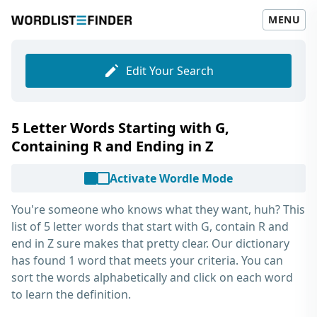
MENU
Edit Your Search
5 Letter Words Starting with G,
Containing R and Ending in Z
Activate Wordle Mode
You're someone who knows what they want, huh? This
list of
5 letter words that start with G, contain R and
end in Z
sure makes that pretty clear. Our dictionary
has found 1 word that meets your criteria. You can
sort the words alphabetically and click on each word
to learn the definition.