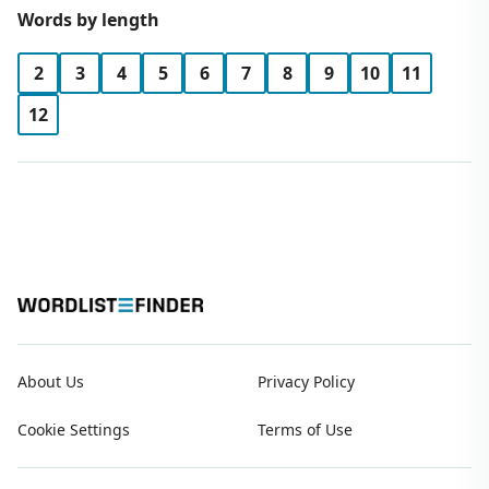
Words by length
2
3
4
5
6
7
8
9
10
11
12
About Us
Privacy Policy
Cookie Settings
Terms of Use