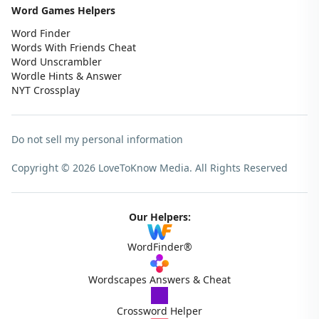
Word Games Helpers
Word Finder
Words With Friends Cheat
Word Unscrambler
Wordle Hints & Answer
NYT Crossplay
Do not sell my personal information
Copyright © 2026 LoveToKnow Media.
All Rights Reserved
Our Helpers:
WordFinder®
Wordscapes Answers & Cheat
Crossword Helper