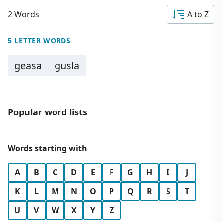
2 Words
A to Z
5 LETTER WORDS
geasa
gusla
Popular word lists
Words starting with
A
B
C
D
E
F
G
H
I
J
K
L
M
N
O
P
Q
R
S
T
U
V
W
X
Y
Z