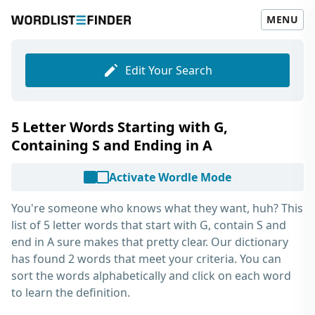
MENU
Edit Your Search
5 Letter Words Starting with G,
Containing S and Ending in A
Activate Wordle Mode
You're someone who knows what they want, huh? This
list of
5 letter words that start with G, contain S and
end in A
sure makes that pretty clear. Our dictionary
has found 2 words that meet your criteria. You can
sort the words alphabetically and click on each word
to learn the definition.