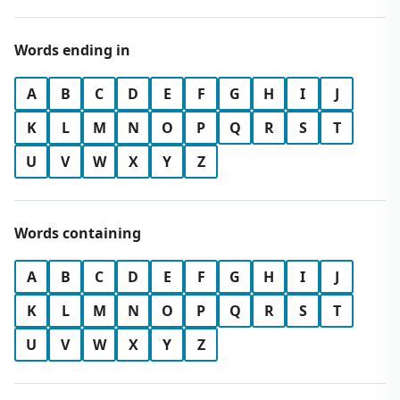
Words ending in
A
B
C
D
E
F
G
H
I
J
K
L
M
N
O
P
Q
R
S
T
U
V
W
X
Y
Z
Words containing
A
B
C
D
E
F
G
H
I
J
K
L
M
N
O
P
Q
R
S
T
U
V
W
X
Y
Z