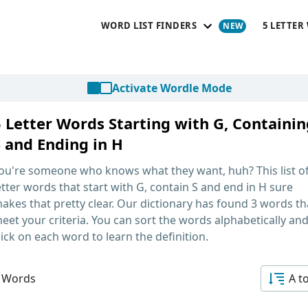
WORD LIST FINDERS
5 LETTER
Activate Wordle Mode
5 Letter Words Starting with G, Containin
S and Ending in H
ou're someone who knows what they want, huh? This list o
etter words that start with G, contain S and end in H
sure
akes that pretty clear. Our dictionary has found 3 words th
eet your criteria. You can sort the words alphabetically an
lick on each word to learn the definition.
 Words
A t