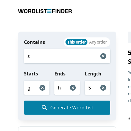
Contains
This order
Any order
Y
Starts
Ends
Length
l
m
m
c
Generate Word List
3