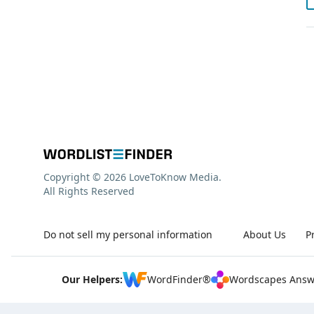
Copyright © 2026 LoveToKnow Media.
All Rights Reserved
Do not sell my personal information
About Us
P
Our Helpers:
WordFinder®
Wordscapes Answ