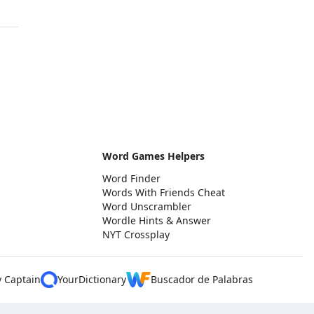
Word Games Helpers
Word Finder
Words With Friends Cheat
Word Unscrambler
Wordle Hints & Answer
NYT Crossplay
y Captain
YourDictionary
Buscador de Palabras