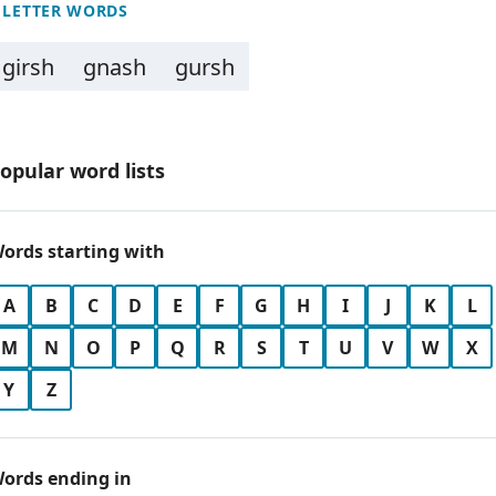
 LETTER WORDS
girsh
gnash
gursh
opular word lists
ords starting with
A
B
C
D
E
F
G
H
I
J
K
L
M
N
O
P
Q
R
S
T
U
V
W
X
Y
Z
ords ending in