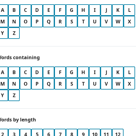
A
B
C
D
E
F
G
H
I
J
K
L
M
N
O
P
Q
R
S
T
U
V
W
X
Y
Z
ords containing
A
B
C
D
E
F
G
H
I
J
K
L
M
N
O
P
Q
R
S
T
U
V
W
X
Y
Z
ords by length
2
3
4
5
6
7
8
9
10
11
12