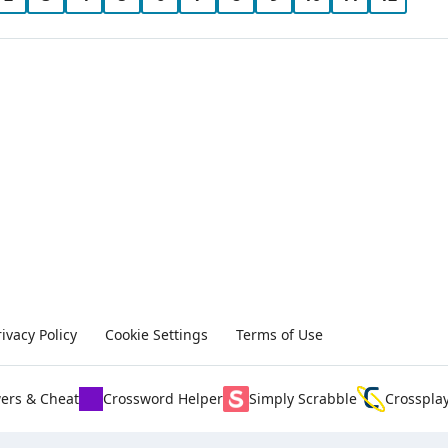
rivacy Policy
Cookie Settings
Terms of Use
ers & Cheat
Crossword Helper
Simply Scrabble
Crosspla