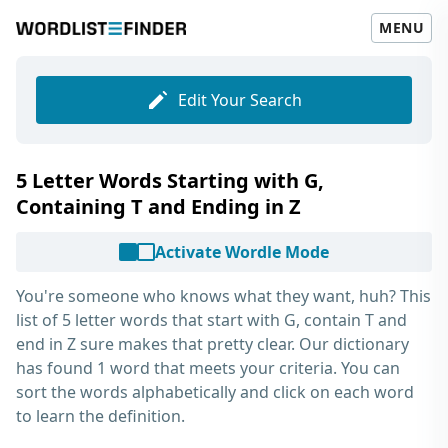
MENU
Edit Your Search
5 Letter Words Starting with G,
Containing T and Ending in Z
Activate Wordle Mode
You're someone who knows what they want, huh? This
list of
5 letter words that start with G, contain T and
end in Z
sure makes that pretty clear. Our dictionary
has found 1 word that meets your criteria. You can
sort the words alphabetically and click on each word
to learn the definition.