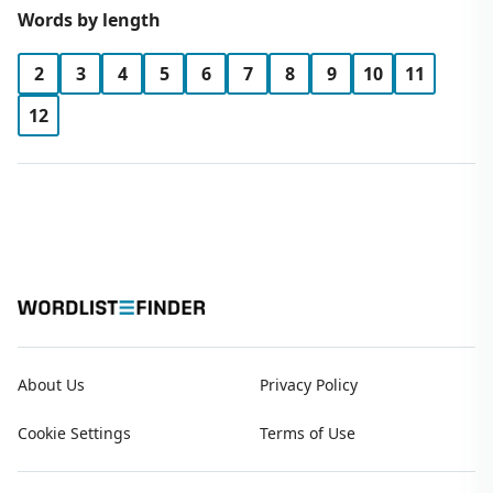
Words by length
2
3
4
5
6
7
8
9
10
11
12
About Us
Privacy Policy
Cookie Settings
Terms of Use