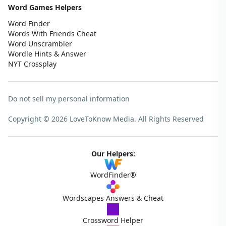
Word Games Helpers
Word Finder
Words With Friends Cheat
Word Unscrambler
Wordle Hints & Answer
NYT Crossplay
Do not sell my personal information
Copyright © 2026 LoveToKnow Media.
All Rights Reserved
Our Helpers:
WordFinder®
Wordscapes Answers & Cheat
Crossword Helper