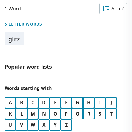
1 Word
A to Z
5 LETTER WORDS
glitz
Popular word lists
Words starting with
A
B
C
D
E
F
G
H
I
J
K
L
M
N
O
P
Q
R
S
T
U
V
W
X
Y
Z