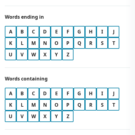
Words ending in
A
B
C
D
E
F
G
H
I
J
K
L
M
N
O
P
Q
R
S
T
U
V
W
X
Y
Z
Words containing
A
B
C
D
E
F
G
H
I
J
K
L
M
N
O
P
Q
R
S
T
U
V
W
X
Y
Z