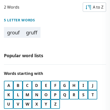
2 Words
A to Z
5 LETTER WORDS
grouf
gruff
Popular word lists
Words starting with
A
B
C
D
E
F
G
H
I
J
K
L
M
N
O
P
Q
R
S
T
U
V
W
X
Y
Z