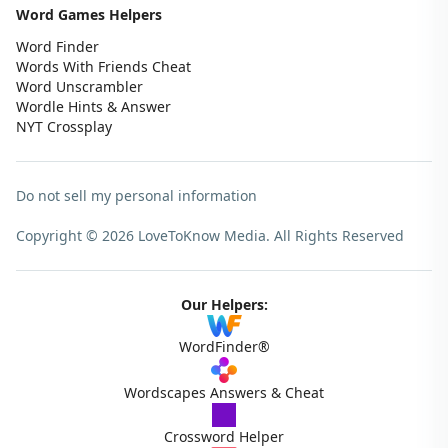
Word Games Helpers
Word Finder
Words With Friends Cheat
Word Unscrambler
Wordle Hints & Answer
NYT Crossplay
Do not sell my personal information
Copyright © 2026 LoveToKnow Media.
All Rights Reserved
Our Helpers:
WordFinder®
Wordscapes Answers & Cheat
Crossword Helper