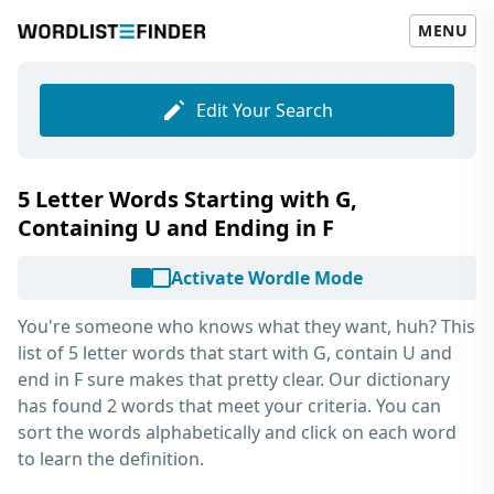
MENU
Edit Your Search
5 Letter Words Starting with G,
Containing U and Ending in F
Activate Wordle Mode
You're someone who knows what they want, huh? This
list of
5 letter words that start with G, contain U and
end in F
sure makes that pretty clear. Our dictionary
has found 2 words that meet your criteria. You can
sort the words alphabetically and click on each word
to learn the definition.