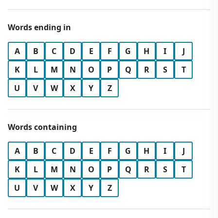
Words ending in
A
B
C
D
E
F
G
H
I
J
K
L
M
N
O
P
Q
R
S
T
U
V
W
X
Y
Z
Words containing
A
B
C
D
E
F
G
H
I
J
K
L
M
N
O
P
Q
R
S
T
U
V
W
X
Y
Z