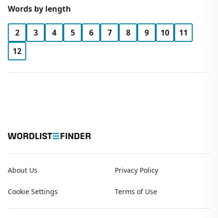
Words by length
2
3
4
5
6
7
8
9
10
11
12
About Us
Privacy Policy
Cookie Settings
Terms of Use