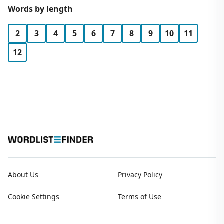
Words by length
2
3
4
5
6
7
8
9
10
11
12
About Us
Privacy Policy
Cookie Settings
Terms of Use