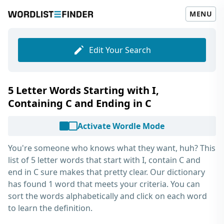
MENU
Edit Your Search
5 Letter Words Starting with I,
Containing C and Ending in C
Activate Wordle Mode
You're someone who knows what they want, huh? This
list of
5 letter words that start with I, contain C and
end in C
sure makes that pretty clear. Our dictionary
has found 1 word that meets your criteria. You can
sort the words alphabetically and click on each word
to learn the definition.