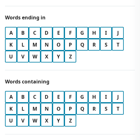
Words ending in
A
B
C
D
E
F
G
H
I
J
K
L
M
N
O
P
Q
R
S
T
U
V
W
X
Y
Z
Words containing
A
B
C
D
E
F
G
H
I
J
K
L
M
N
O
P
Q
R
S
T
U
V
W
X
Y
Z