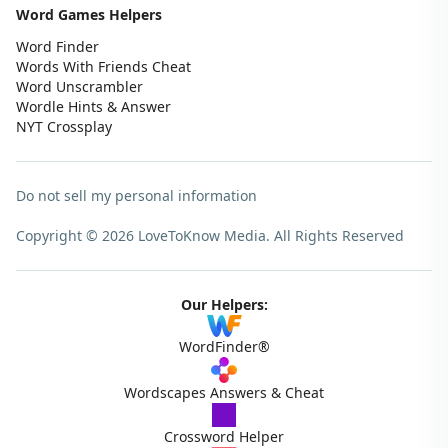
Word Games Helpers
Word Finder
Words With Friends Cheat
Word Unscrambler
Wordle Hints & Answer
NYT Crossplay
Do not sell my personal information
Copyright © 2026 LoveToKnow Media.
All Rights Reserved
Our Helpers:
WordFinder®
Wordscapes Answers & Cheat
Crossword Helper