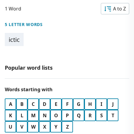
1 Word
A to Z
5 LETTER WORDS
ictic
Popular word lists
Words starting with
A
B
C
D
E
F
G
H
I
J
K
L
M
N
O
P
Q
R
S
T
U
V
W
X
Y
Z