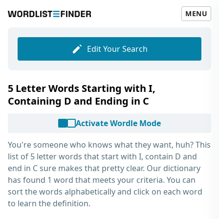
MENU
Edit Your Search
5 Letter Words Starting with I,
Containing D and Ending in C
Activate Wordle Mode
You're someone who knows what they want, huh? This
list of
5 letter words that start with I, contain D and
end in C
sure makes that pretty clear. Our dictionary
has found 1 word that meets your criteria. You can
sort the words alphabetically and click on each word
to learn the definition.