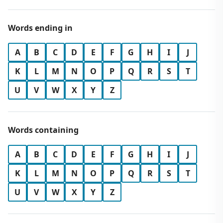
Words ending in
A
B
C
D
E
F
G
H
I
J
K
L
M
N
O
P
Q
R
S
T
U
V
W
X
Y
Z
Words containing
A
B
C
D
E
F
G
H
I
J
K
L
M
N
O
P
Q
R
S
T
U
V
W
X
Y
Z