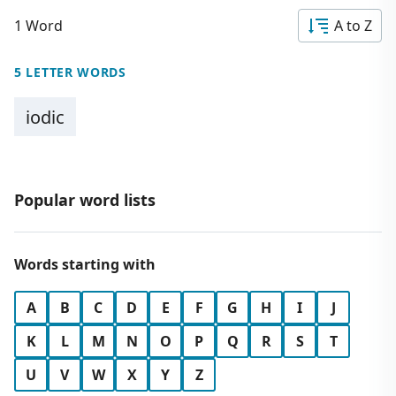
1 Word
A to Z
5 LETTER WORDS
iodic
Popular word lists
Words starting with
A
B
C
D
E
F
G
H
I
J
K
L
M
N
O
P
Q
R
S
T
U
V
W
X
Y
Z