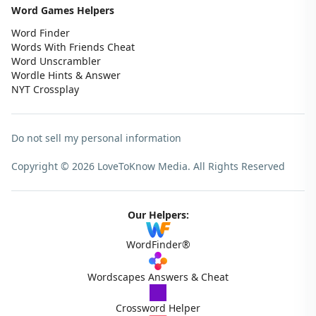
Word Games Helpers
Word Finder
Words With Friends Cheat
Word Unscrambler
Wordle Hints & Answer
NYT Crossplay
Do not sell my personal information
Copyright © 2026 LoveToKnow Media.
All Rights Reserved
Our Helpers:
WordFinder®
Wordscapes Answers & Cheat
Crossword Helper