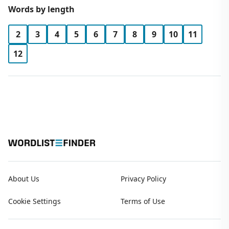
Words by length
2
3
4
5
6
7
8
9
10
11
12
About Us
Privacy Policy
Cookie Settings
Terms of Use