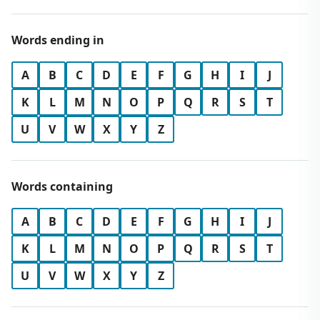
Words ending in
A
B
C
D
E
F
G
H
I
J
K
L
M
N
O
P
Q
R
S
T
U
V
W
X
Y
Z
Words containing
A
B
C
D
E
F
G
H
I
J
K
L
M
N
O
P
Q
R
S
T
U
V
W
X
Y
Z