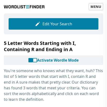
MENU
Edit Your Search
5 Letter Words Starting with I,
Containing R and Ending in A
Activate Wordle Mode
You're someone who knows what they want, huh? This
list of
5 letter words that start with I, contain R and
end in A
sure makes that pretty clear. Our dictionary
has found 3 words that meet your criteria. You can
sort the words alphabetically and click on each word
to learn the definition.