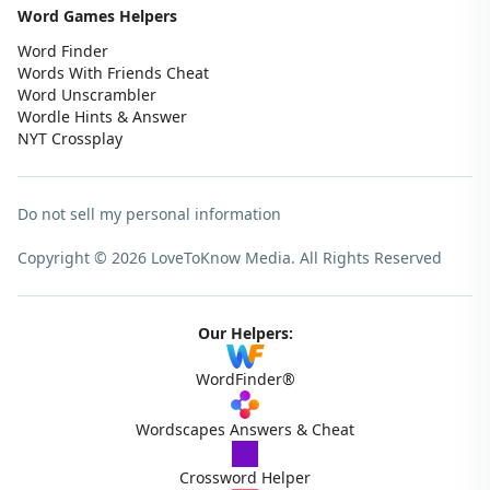
Word Games Helpers
Word Finder
Words With Friends Cheat
Word Unscrambler
Wordle Hints & Answer
NYT Crossplay
Do not sell my personal information
Copyright © 2026 LoveToKnow Media.
All Rights Reserved
Our Helpers:
WordFinder®
Wordscapes Answers & Cheat
Crossword Helper