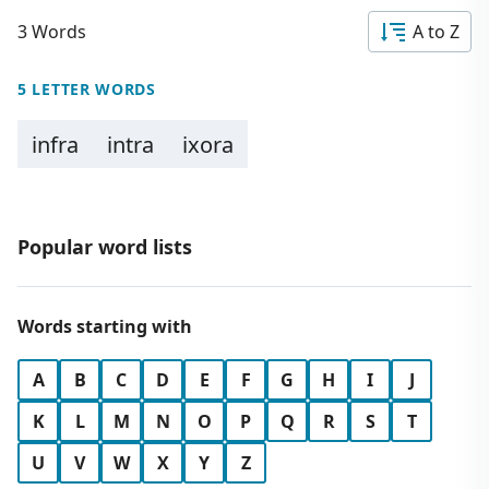
3 Words
A to Z
5 LETTER WORDS
infra
intra
ixora
Popular word lists
Words starting with
A
B
C
D
E
F
G
H
I
J
K
L
M
N
O
P
Q
R
S
T
U
V
W
X
Y
Z