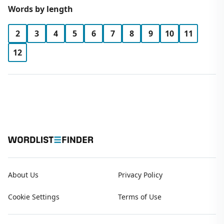
Words by length
2
3
4
5
6
7
8
9
10
11
12
About Us
Privacy Policy
Cookie Settings
Terms of Use