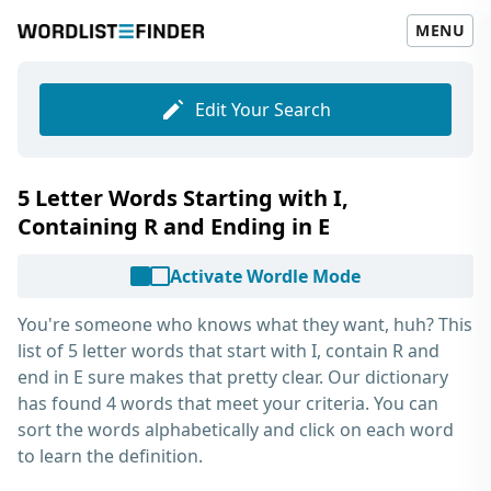
MENU
Edit Your Search
5 Letter Words Starting with I,
Containing R and Ending in E
Activate Wordle Mode
You're someone who knows what they want, huh? This
list of
5 letter words that start with I, contain R and
end in E
sure makes that pretty clear. Our dictionary
has found 4 words that meet your criteria. You can
sort the words alphabetically and click on each word
to learn the definition.