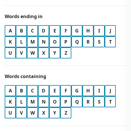
Words ending in
A
B
C
D
E
F
G
H
I
J
K
L
M
N
O
P
Q
R
S
T
U
V
W
X
Y
Z
Words containing
A
B
C
D
E
F
G
H
I
J
K
L
M
N
O
P
Q
R
S
T
U
V
W
X
Y
Z