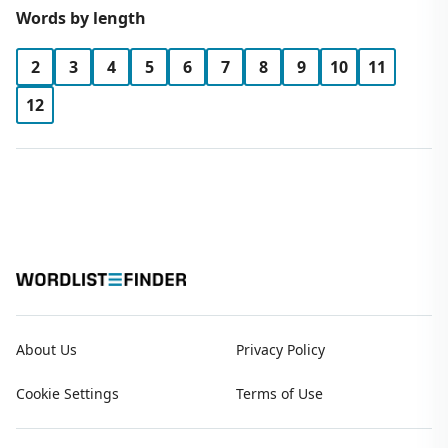
Words by length
2
3
4
5
6
7
8
9
10
11
12
About Us
Privacy Policy
Cookie Settings
Terms of Use