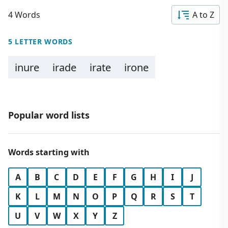
4 Words
A to Z
5 LETTER WORDS
inure
irade
irate
irone
Popular word lists
Words starting with
A
B
C
D
E
F
G
H
I
J
K
L
M
N
O
P
Q
R
S
T
U
V
W
X
Y
Z