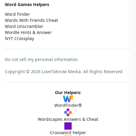
Word Games Helpers
Word Finder
Words With Friends Cheat
Word Unscrambler
Wordle Hints & Answer
NYT Crossplay
Do not sell my personal information
Copyright © 2026 LoveToKnow Media.
All Rights Reserved
Our Helpers:
WordFinder®
Wordscapes Answers & Cheat
Crossword Helper