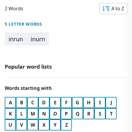
2 Words
A to Z
5 LETTER WORDS
inrun
inurn
Popular word lists
Words starting with
A
B
C
D
E
F
G
H
I
J
K
L
M
N
O
P
Q
R
S
T
U
V
W
X
Y
Z