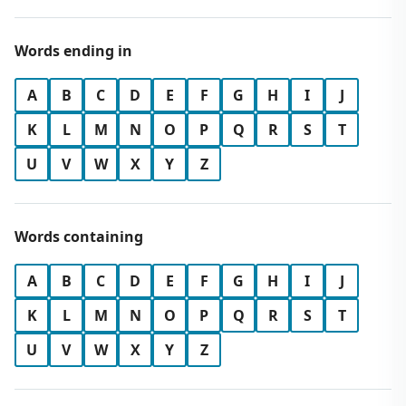
Words ending in
A
B
C
D
E
F
G
H
I
J
K
L
M
N
O
P
Q
R
S
T
U
V
W
X
Y
Z
Words containing
A
B
C
D
E
F
G
H
I
J
K
L
M
N
O
P
Q
R
S
T
U
V
W
X
Y
Z