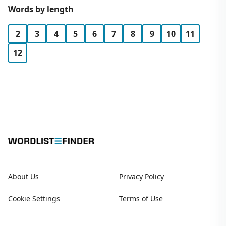
Words by length
2
3
4
5
6
7
8
9
10
11
12
About Us
Privacy Policy
Cookie Settings
Terms of Use