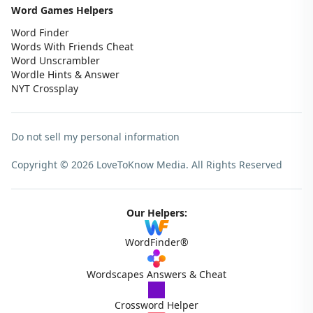
Word Games Helpers
Word Finder
Words With Friends Cheat
Word Unscrambler
Wordle Hints & Answer
NYT Crossplay
Do not sell my personal information
Copyright © 2026 LoveToKnow Media.
All Rights Reserved
Our Helpers:
WordFinder®
Wordscapes Answers & Cheat
Crossword Helper