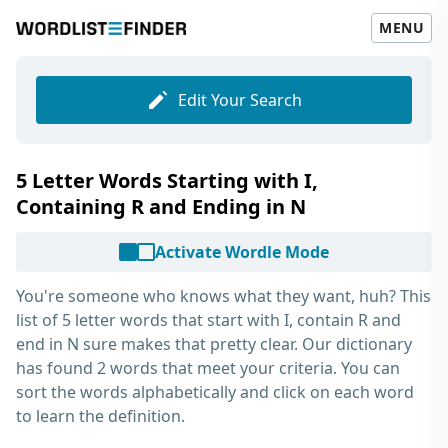
MENU
Edit Your Search
5 Letter Words Starting with I,
Containing R and Ending in N
Activate Wordle Mode
You're someone who knows what they want, huh? This
list of
5 letter words that start with I, contain R and
end in N
sure makes that pretty clear. Our dictionary
has found 2 words that meet your criteria. You can
sort the words alphabetically and click on each word
to learn the definition.