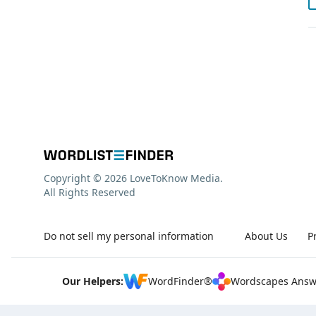
Copyright © 2026 LoveToKnow Media.
All Rights Reserved
Do not sell my personal information
About Us
P
Our Helpers:
WordFinder®
Wordscapes Answ