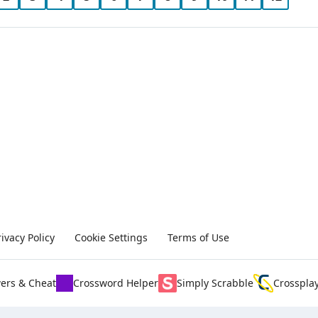
rivacy Policy
Cookie Settings
Terms of Use
ers & Cheat
Crossword Helper
Simply Scrabble
Crosspla