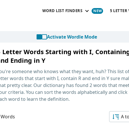
WORD LIST FINDERS
5 LETTER
Activate Wordle Mode
 Letter Words Starting with I, Containin
and Ending in Y
ou're someone who knows what they want, huh? This list o
etter words that start with I, contain R and end in Y
sure ma
hat pretty clear. Our dictionary has found 2 words that mee
our criteria. You can sort the words alphabetically and click
ach word to learn the definition.
 Words
A t