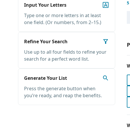
5
Input Your Letters
Type one or more letters in at least
one field. (Or numbers, from 2–15.)
Refine Your Search
P
Use up to all four fields to refine your
search for a perfect word list.
W
Generate Your List
Press the generate button when
you’re ready, and reap the benefits.
W