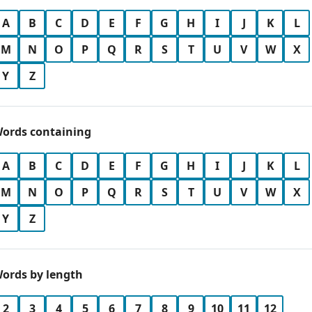
A
B
C
D
E
F
G
H
I
J
K
L
M
N
O
P
Q
R
S
T
U
V
W
X
Y
Z
ords containing
A
B
C
D
E
F
G
H
I
J
K
L
M
N
O
P
Q
R
S
T
U
V
W
X
Y
Z
ords by length
2
3
4
5
6
7
8
9
10
11
12