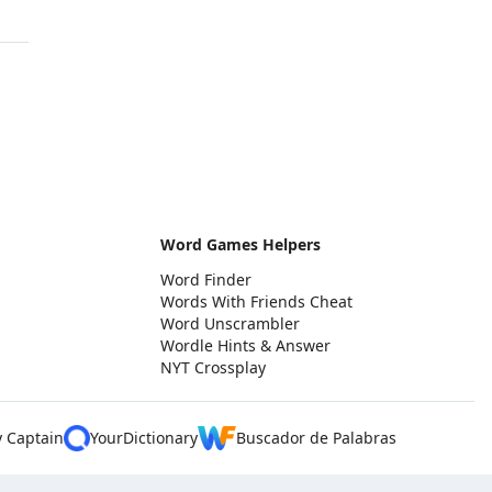
Word Games Helpers
Word Finder
Words With Friends Cheat
Word Unscrambler
Wordle Hints & Answer
NYT Crossplay
y Captain
YourDictionary
Buscador de Palabras