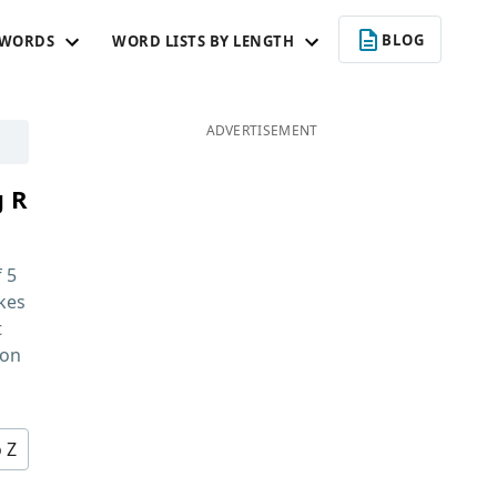
BLOG
 WORDS
WORD LISTS BY LENGTH
ADVERTISEMENT
g R
f
5
kes
t
 on
o Z