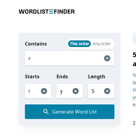
Contains
This order
Any order
5
Y
Starts
Ends
Length
l
t
y
e
Generate Word List
2