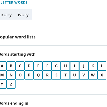
 LETTER WORDS
irony
ivory
opular word lists
ords starting with
A
B
C
D
E
F
G
H
I
J
K
L
M
N
O
P
Q
R
S
T
U
V
W
X
Y
Z
ords ending in