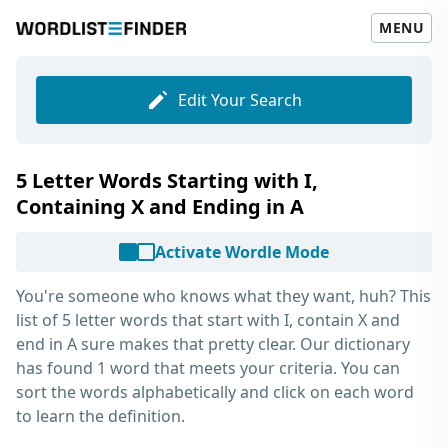
MENU
Edit Your Search
5 Letter Words Starting with I,
Containing X and Ending in A
Activate Wordle Mode
You're someone who knows what they want, huh? This
list of
5 letter words that start with I, contain X and
end in A
sure makes that pretty clear. Our dictionary
has found 1 word that meets your criteria. You can
sort the words alphabetically and click on each word
to learn the definition.