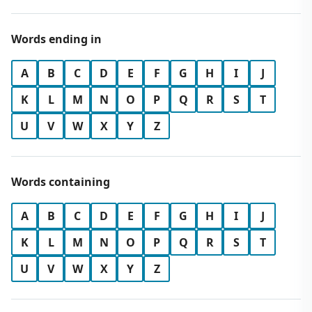
Words ending in
A
B
C
D
E
F
G
H
I
J
K
L
M
N
O
P
Q
R
S
T
U
V
W
X
Y
Z
Words containing
A
B
C
D
E
F
G
H
I
J
K
L
M
N
O
P
Q
R
S
T
U
V
W
X
Y
Z