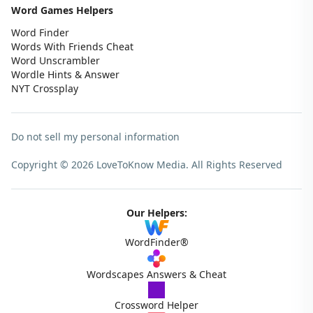
Word Games Helpers
Word Finder
Words With Friends Cheat
Word Unscrambler
Wordle Hints & Answer
NYT Crossplay
Do not sell my personal information
Copyright © 2026 LoveToKnow Media.
All Rights Reserved
Our Helpers:
WordFinder®
Wordscapes Answers & Cheat
Crossword Helper