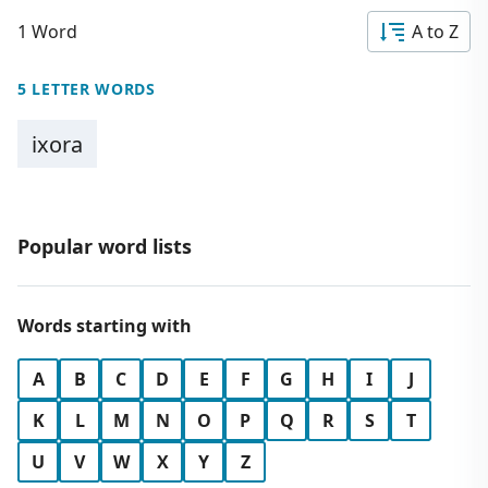
1 Word
A to Z
5 LETTER WORDS
ixora
Popular word lists
Words starting with
A
B
C
D
E
F
G
H
I
J
K
L
M
N
O
P
Q
R
S
T
U
V
W
X
Y
Z