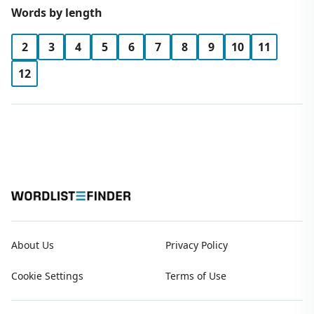
Words by length
2
3
4
5
6
7
8
9
10
11
12
About Us
Privacy Policy
Cookie Settings
Terms of Use