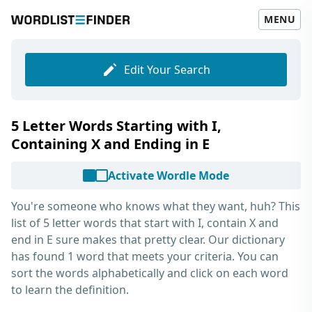
MENU
Edit Your Search
5 Letter Words Starting with I,
Containing X and Ending in E
Activate Wordle Mode
You're someone who knows what they want, huh? This
list of
5 letter words that start with I, contain X and
end in E
sure makes that pretty clear. Our dictionary
has found 1 word that meets your criteria. You can
sort the words alphabetically and click on each word
to learn the definition.