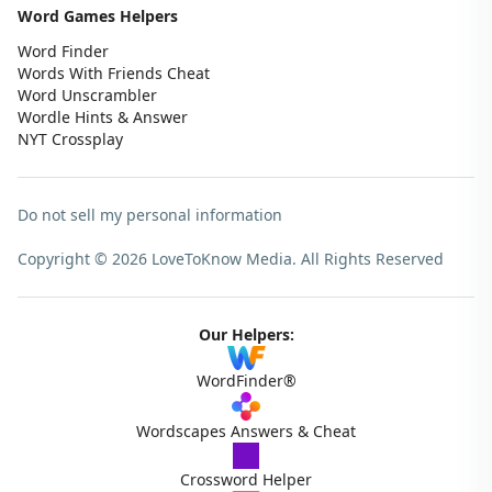
Word Games Helpers
Word Finder
Words With Friends Cheat
Word Unscrambler
Wordle Hints & Answer
NYT Crossplay
Do not sell my personal information
Copyright © 2026 LoveToKnow Media.
All Rights Reserved
Our Helpers:
WordFinder®
Wordscapes Answers & Cheat
Crossword Helper