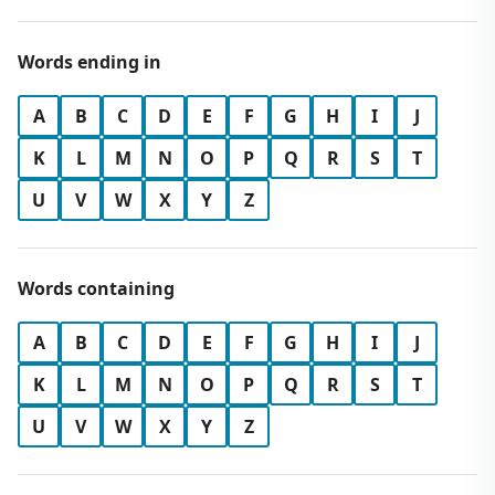
Words ending in
A
B
C
D
E
F
G
H
I
J
K
L
M
N
O
P
Q
R
S
T
U
V
W
X
Y
Z
Words containing
A
B
C
D
E
F
G
H
I
J
K
L
M
N
O
P
Q
R
S
T
U
V
W
X
Y
Z