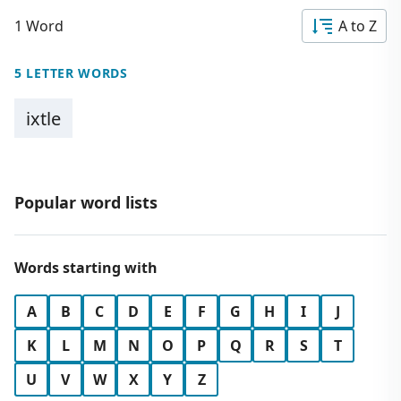
1 Word
A to Z
5 LETTER WORDS
ixtle
Popular word lists
Words starting with
A
B
C
D
E
F
G
H
I
J
K
L
M
N
O
P
Q
R
S
T
U
V
W
X
Y
Z