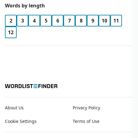
Words by length
2
3
4
5
6
7
8
9
10
11
12
About Us
Privacy Policy
Cookie Settings
Terms of Use