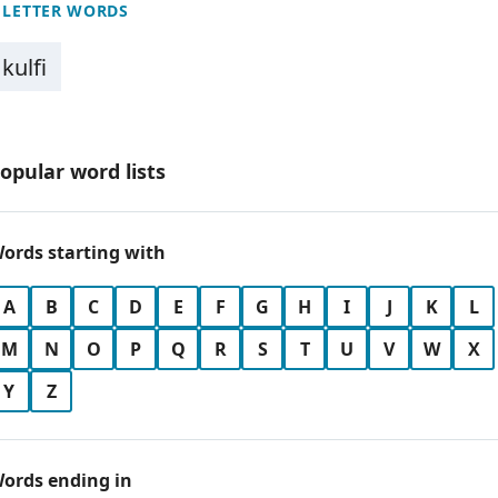
 LETTER WORDS
kulfi
opular word lists
ords starting with
A
B
C
D
E
F
G
H
I
J
K
L
M
N
O
P
Q
R
S
T
U
V
W
X
Y
Z
ords ending in