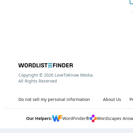
Copyright © 2026 LoveToKnow Media.
All Rights Reserved
Do not sell my personal information
About Us
P
Our Helpers:
WordFinder®
Wordscapes Answ