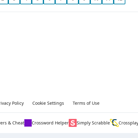
rivacy Policy
Cookie Settings
Terms of Use
ers & Cheat
Crossword Helper
Simply Scrabble
Crosspla