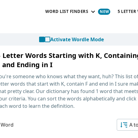
WORD LIST FINDERS
5 LETTER
Activate Wordle Mode
5 Letter Words Starting with K, Containin
 and Ending in I
ou're someone who knows what they want, huh? This list o
etter words that start with K, contain F and end in I
sure ma
hat pretty clear. Our dictionary has found 1 word that meet
our criteria. You can sort the words alphabetically and click
ach word to learn the definition.
 Word
A t