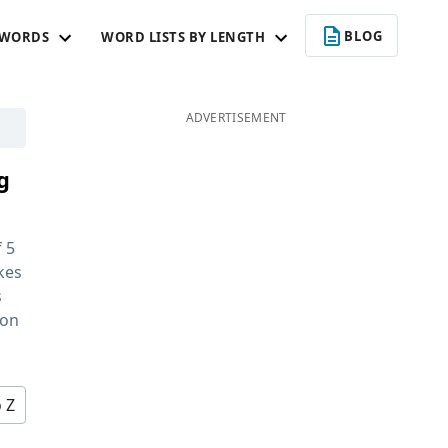
BLOG
 WORDS
WORD LISTS BY LENGTH
ADVERTISEMENT
g
f
5
kes
s
 on
o Z