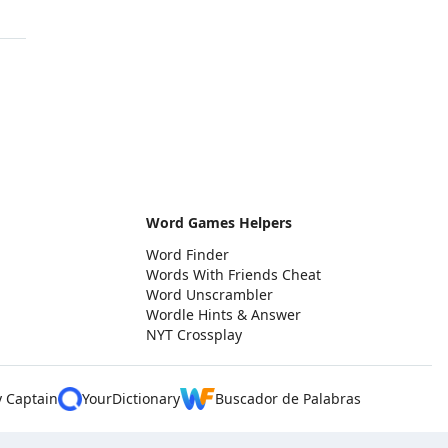
Word Games Helpers
Word Finder
Words With Friends Cheat
Word Unscrambler
Wordle Hints & Answer
NYT Crossplay
y Captain
YourDictionary
Buscador de Palabras