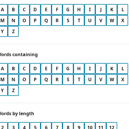
A
B
C
D
E
F
G
H
I
J
K
L
M
N
O
P
Q
R
S
T
U
V
W
X
Y
Z
ords containing
A
B
C
D
E
F
G
H
I
J
K
L
M
N
O
P
Q
R
S
T
U
V
W
X
Y
Z
ords by length
2
3
4
5
6
7
8
9
10
11
12