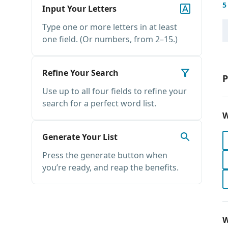
5
Input Your Letters
Type one or more letters in at least
one field. (Or numbers, from 2–15.)
Refine Your Search
P
Use up to all four fields to refine your
search for a perfect word list.
W
Generate Your List
Press the generate button when
you’re ready, and reap the benefits.
W