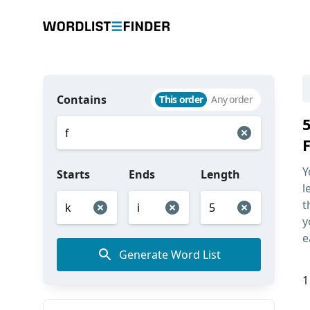
Contains
This order
Any order
F
Y
Starts
Ends
Length
l
t
y
e
Generate Word List
1