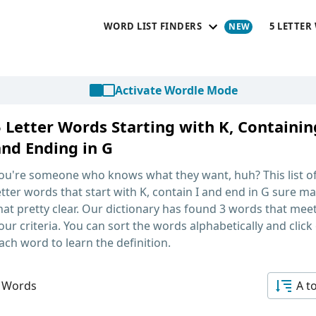
WORD LIST FINDERS
5 LETTER
Activate Wordle Mode
 Letter Words Starting with K, Containin
and Ending in G
ou're someone who knows what they want, huh? This list o
etter words that start with K, contain I and end in G
sure ma
hat pretty clear. Our dictionary has found 3 words that mee
our criteria. You can sort the words alphabetically and click
ach word to learn the definition.
 Words
A t