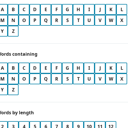
A
B
C
D
E
F
G
H
I
J
K
L
M
N
O
P
Q
R
S
T
U
V
W
X
Y
Z
ords containing
A
B
C
D
E
F
G
H
I
J
K
L
M
N
O
P
Q
R
S
T
U
V
W
X
Y
Z
ords by length
2
3
4
5
6
7
8
9
10
11
12