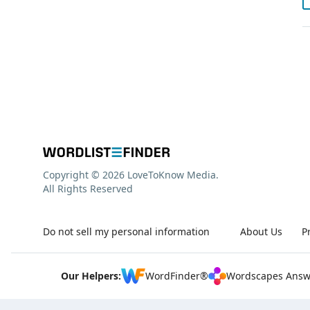
Copyright © 2026 LoveToKnow Media.
All Rights Reserved
Do not sell my personal information
About Us
P
Our Helpers:
WordFinder®
Wordscapes Answ