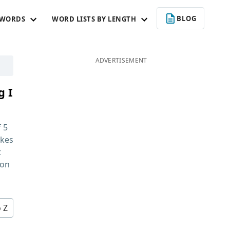
BLOG
 WORDS
WORD LISTS BY LENGTH
ADVERTISEMENT
g I
f
5
kes
t
 on
o Z