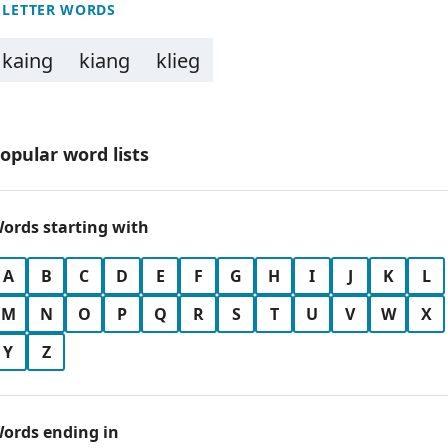
 LETTER WORDS
kaing
kiang
klieg
opular word lists
ords starting with
A
B
C
D
E
F
G
H
I
J
K
L
M
N
O
P
Q
R
S
T
U
V
W
X
Y
Z
ords ending in