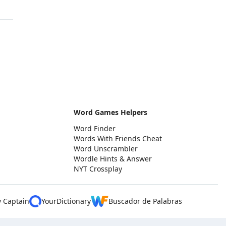
Word Games Helpers
Word Finder
Words With Friends Cheat
Word Unscrambler
Wordle Hints & Answer
NYT Crossplay
y Captain
YourDictionary
Buscador de Palabras