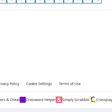
rivacy Policy
Cookie Settings
Terms of Use
ers & Cheat
Crossword Helper
Simply Scrabble
Crosspla