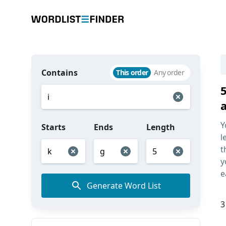
Contains
This order
Any order
5
Y
Starts
Ends
Length
l
t
y
e
Generate Word List
3