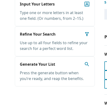
5
Input Your Letters
Type one or more letters in at least
one field. (Or numbers, from 2–15.)
Refine Your Search
P
Use up to all four fields to refine your
search for a perfect word list.
W
Generate Your List
Press the generate button when
you’re ready, and reap the benefits.
W