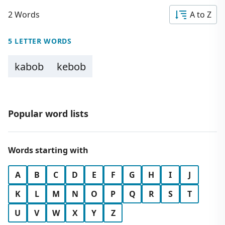
2 Words
A to Z
5 LETTER WORDS
kabob
kebob
Popular word lists
Words starting with
A
B
C
D
E
F
G
H
I
J
K
L
M
N
O
P
Q
R
S
T
U
V
W
X
Y
Z