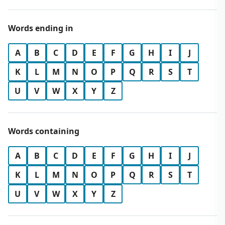
Words ending in
A
B
C
D
E
F
G
H
I
J
K
L
M
N
O
P
Q
R
S
T
U
V
W
X
Y
Z
Words containing
A
B
C
D
E
F
G
H
I
J
K
L
M
N
O
P
Q
R
S
T
U
V
W
X
Y
Z