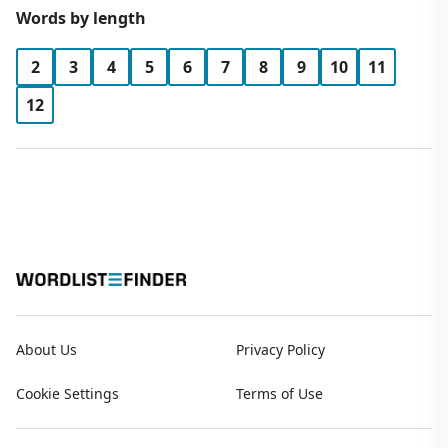
Words by length
2
3
4
5
6
7
8
9
10
11
12
About Us
Privacy Policy
Cookie Settings
Terms of Use