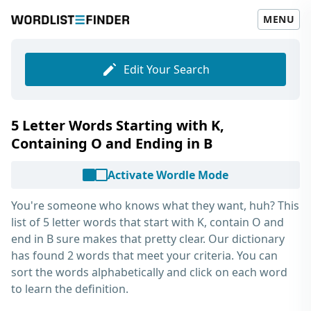
MENU
Edit Your Search
5 Letter Words Starting with K,
Containing O and Ending in B
Activate Wordle Mode
You're someone who knows what they want, huh? This
list of
5 letter words that start with K, contain O and
end in B
sure makes that pretty clear. Our dictionary
has found 2 words that meet your criteria. You can
sort the words alphabetically and click on each word
to learn the definition.