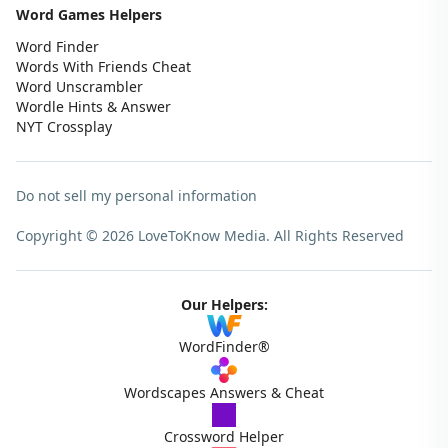
Word Games Helpers
Word Finder
Words With Friends Cheat
Word Unscrambler
Wordle Hints & Answer
NYT Crossplay
Do not sell my personal information
Copyright © 2026 LoveToKnow Media.
All Rights Reserved
Our Helpers:
WordFinder®
Wordscapes Answers & Cheat
Crossword Helper