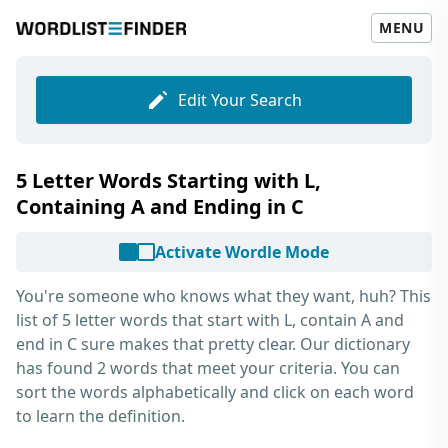
MENU
Edit Your Search
5 Letter Words Starting with L,
Containing A and Ending in C
Activate Wordle Mode
You're someone who knows what they want, huh? This
list of
5 letter words that start with L, contain A and
end in C
sure makes that pretty clear. Our dictionary
has found 2 words that meet your criteria. You can
sort the words alphabetically and click on each word
to learn the definition.