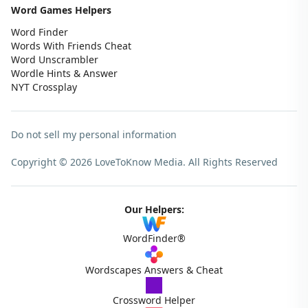
Word Games Helpers
Word Finder
Words With Friends Cheat
Word Unscrambler
Wordle Hints & Answer
NYT Crossplay
Do not sell my personal information
Copyright © 2026 LoveToKnow Media.
All Rights Reserved
Our Helpers:
WordFinder®
Wordscapes Answers & Cheat
Crossword Helper