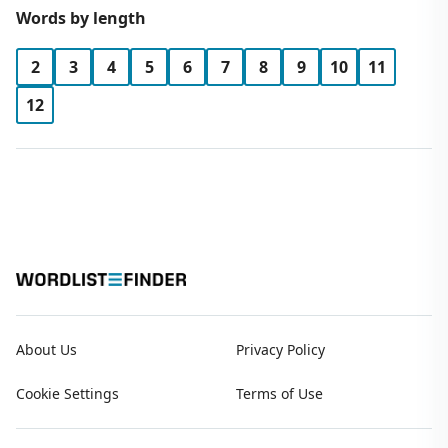
Words by length
2
3
4
5
6
7
8
9
10
11
12
About Us
Privacy Policy
Cookie Settings
Terms of Use