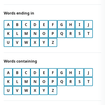
Words ending in
A
B
C
D
E
F
G
H
I
J
K
L
M
N
O
P
Q
R
S
T
U
V
W
X
Y
Z
Words containing
A
B
C
D
E
F
G
H
I
J
K
L
M
N
O
P
Q
R
S
T
U
V
W
X
Y
Z