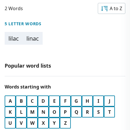
2 Words
A to Z
5 LETTER WORDS
lilac
linac
Popular word lists
Words starting with
A
B
C
D
E
F
G
H
I
J
K
L
M
N
O
P
Q
R
S
T
U
V
W
X
Y
Z