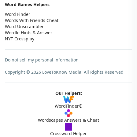
Word Games Helpers
Word Finder
Words With Friends Cheat
Word Unscrambler
Wordle Hints & Answer
NYT Crossplay
Do not sell my personal information
Copyright © 2026 LoveToKnow Media.
All Rights Reserved
Our Helpers:
WordFinder®
Wordscapes Answers & Cheat
Crossword Helper