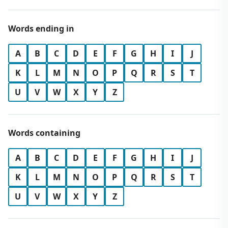
Words ending in
A
B
C
D
E
F
G
H
I
J
K
L
M
N
O
P
Q
R
S
T
U
V
W
X
Y
Z
Words containing
A
B
C
D
E
F
G
H
I
J
K
L
M
N
O
P
Q
R
S
T
U
V
W
X
Y
Z