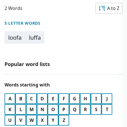
2 Words
A to Z
5 LETTER WORDS
loofa
luffa
Popular word lists
Words starting with
A
B
C
D
E
F
G
H
I
J
K
L
M
N
O
P
Q
R
S
T
U
V
W
X
Y
Z