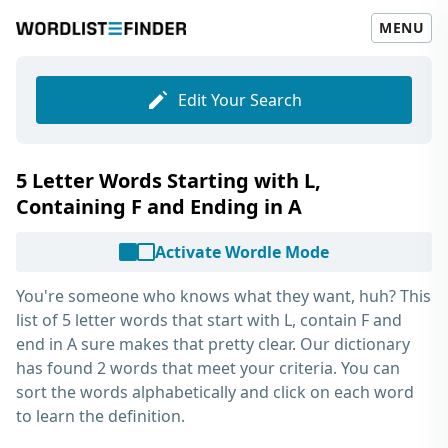
MENU
Edit Your Search
5 Letter Words Starting with L,
Containing F and Ending in A
Activate Wordle Mode
You're someone who knows what they want, huh? This
list of
5 letter words that start with L, contain F and
end in A
sure makes that pretty clear. Our dictionary
has found 2 words that meet your criteria. You can
sort the words alphabetically and click on each word
to learn the definition.