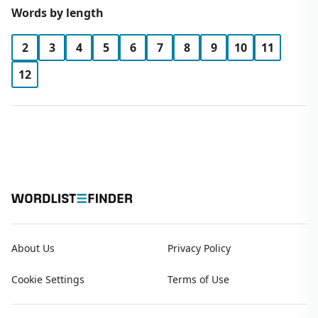
Words by length
2
3
4
5
6
7
8
9
10
11
12
About Us
Privacy Policy
Cookie Settings
Terms of Use